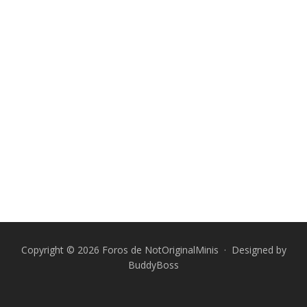
Copyright © 2026 Foros de NotOriginalMinis · Designed by
BuddyBoss