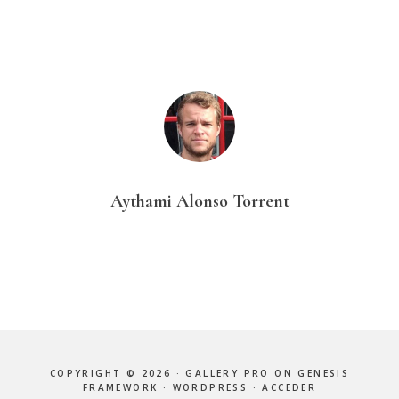
Aythami Alonso Torrent
COPYRIGHT © 2026 ·
GALLERY PRO
ON
GENESIS
FRAMEWORK
·
WORDPRESS
·
ACCEDER