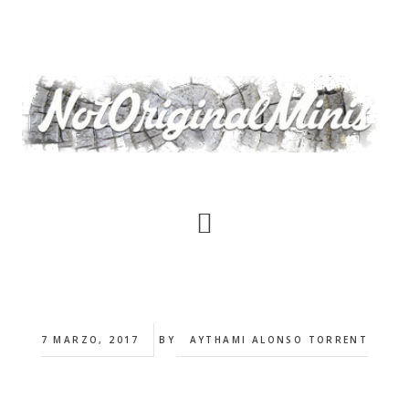
Saltar
al
contenido
principal
7 MARZO, 2017
BY
AYTHAMI ALONSO TORRENT