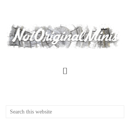
Skip
to
main
content
Main
Content
Search
this
website