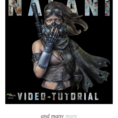
and many
more