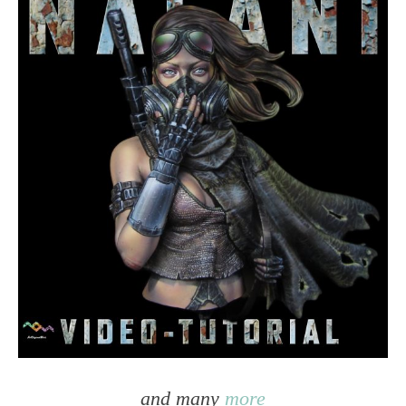
and many
more