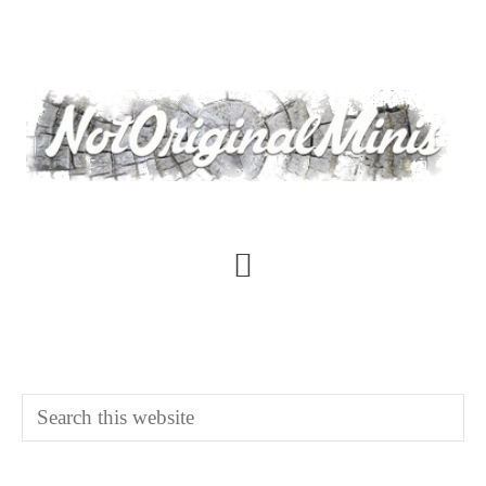
Skip
to
main
content
Main
Content
Search
this
website