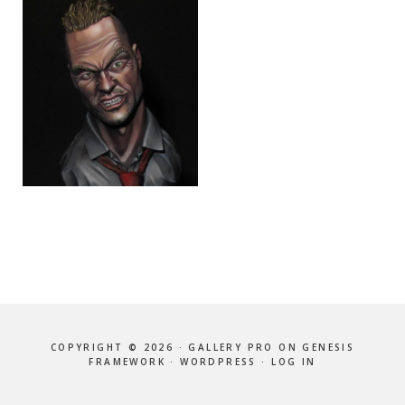
COPYRIGHT © 2026 ·
GALLERY PRO
ON
GENESIS
FRAMEWORK
·
WORDPRESS
·
LOG IN