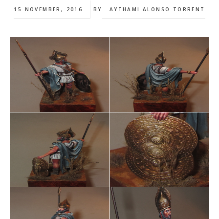
15 NOVEMBER, 2016
BY
AYTHAMI ALONSO TORRENT