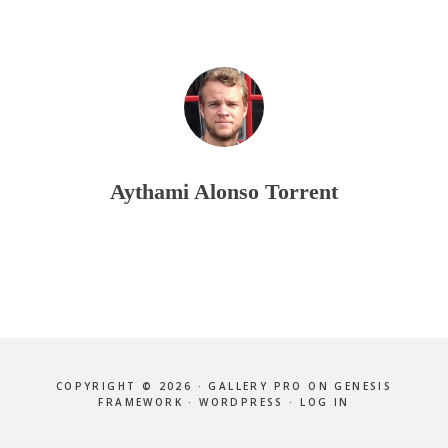
Aythami Alonso Torrent
COPYRIGHT © 2026 ·
GALLERY PRO
ON
GENESIS
FRAMEWORK
·
WORDPRESS
·
LOG IN