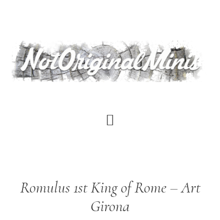
Skip
to
main
content
Romulus 1st King of Rome – Art
Girona