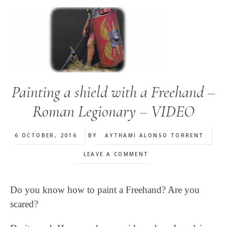
Painting a shield with a Freehand –
Roman Legionary – VIDEO
6 OCTOBER, 2016
BY
AYTHAMI ALONSO TORRENT
LEAVE A COMMENT
Do you know how to paint a Freehand? Are you
scared?