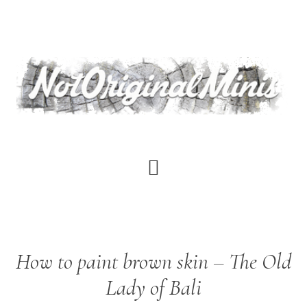
Skip
to
main
content
Aythami
How to paint brown skin – The Old
Alonso
Torrent
Lady of Bali