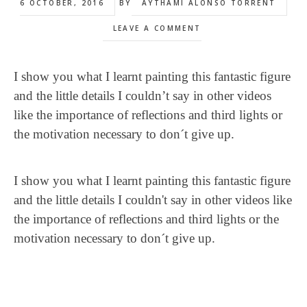
6 OCTOBER, 2016
BY
AYTHAMI ALONSO TORRENT
LEAVE A COMMENT
I show you what I learnt painting this fantastic figure
and the little details I couldn’t say in other videos
like the importance of reflections and third lights or
the motivation necessary to don´t give up.
I show you what I learnt painting this fantastic figure
and the little details I couldn't say in other videos like
the importance of reflections and third lights or the
motivation necessary to don´t give up.