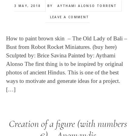
3 MAY, 2018
BY
AYTHAMI ALONSO TORRENT
LEAVE A COMMENT
How to paint brown skin – The Old Lady of Bali –
Bust from Robot Rocket Miniatures. (buy here)
Sculpted by: Brice Savina Painted by: Aythami
Alonso The first thing is to be inspired by original
photos of ancient Hindus. This is one of the best
ways to motivate and generate ideas for a project.
[…]
Creation of a figure (with numbers
€) – Anomandis