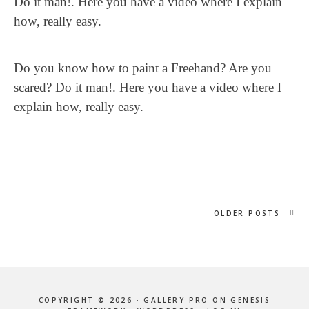
Do it man!. Here you have a video where I explain
how, really easy.
Do you know how to paint a Freehand? Are you
scared? Do it man!. Here you have a video where I
explain how, really easy.
OLDER POSTS
COPYRIGHT © 2026 ·
GALLERY PRO
ON
GENESIS