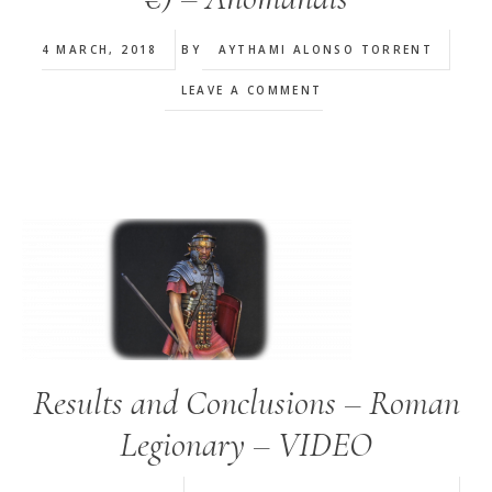
4 MARCH, 2018
BY
AYTHAMI ALONSO TORRENT
LEAVE A COMMENT
Results and Conclusions – Roman
Legionary – VIDEO