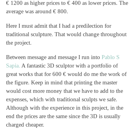
€ 1200 as higher prices to € 400 as lower prices. The
average was around € 800.
Here I must admit that I had a predilection for
traditional sculpture. That would change throughout
the project.
Between message and message I run into
Pablo S
Sapia.
A fantastic 3D sculptor with a portfolio of
great works that for 600 € would do me the work of
the figure. Keep in mind that printing the master
would cost more money that we have to add to the
expenses, which with traditional sculpts we safe.
Although with the experience in this project, in the
end the prices are the same since the 3D is usually
charged cheaper.