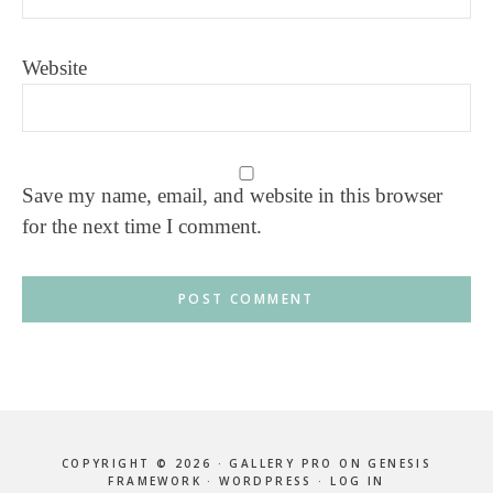
Website
Save my name, email, and website in this browser
for the next time I comment.
COPYRIGHT © 2026 ·
GALLERY PRO
ON
GENESIS
FRAMEWORK
·
WORDPRESS
·
LOG IN