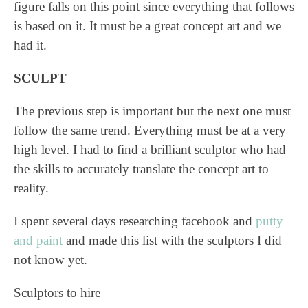
figure falls on this point since everything that follows
is based on it. It must be a great concept art and we
had it.
SCULPT
The previous step is important but the next one must
follow the same trend. Everything must be at a very
high level. I had to find a brilliant sculptor who had
the skills to accurately translate the concept art to
reality.
I spent several days researching facebook and
putty
and paint
and made this list with the sculptors I did
not know yet.
Sculptors to hire