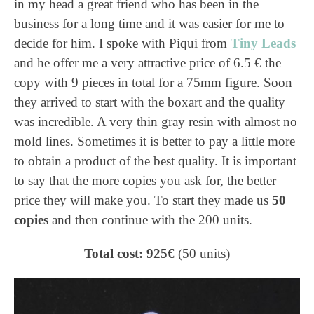
in my head a great friend who has been in the
business for a long time and it was easier for me to
decide for him. I spoke with Piqui from
Tiny Leads
and he offer me a very attractive price of 6.5 € the
copy with 9 pieces in total for a 75mm figure. Soon
they arrived to start with the boxart and the quality
was incredible. A very thin gray resin with almost no
mold lines. Sometimes it is better to pay a little more
to obtain a product of the best quality. It is important
to say that the more copies you ask for, the better
price they will make you. To start they made us
50
copies
and then continue with the 200 units.
Total cost: 925€
(50 units)