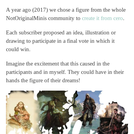
A year ago (2017) we chose a figure from the whole
NotOriginalMinis community to
create it from cero
.
Each subscriber proposed an idea, illustration or
drawing to participate in a final vote in which it
could win.
Imagine the excitement that this caused in the
participants and in myself. They could have in their
hands the figure of their dreams!