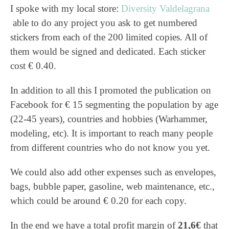
I spoke with my local store:
Diversity Valdelagrana
able to do any project you ask to get numbered
stickers from each of the 200 limited copies. All of
them would be signed and dedicated. Each sticker
cost € 0.40.
In addition to all this I promoted the publication on
Facebook for € 15 segmenting the population by age
(22-45 years), countries and hobbies (Warhammer,
modeling, etc). It is important to reach many people
from different countries who do not know you yet.
We could also add other expenses such as envelopes,
bags, bubble paper, gasoline, web maintenance, etc.,
which could be around € 0.20 for each copy.
In the end we have a total profit margin of
21,6€
that