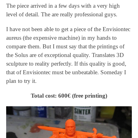
The piece arrived in a few days with a very high
level of detail. The are really professional guys.
I have not been able to get a piece of the Envisiontec
aureus (the expensive machine) in my hands to
compare them. But I must say that the printings of
the Solus are of exceptional quality. Translates 3D
sculpture to reality perfectly. If this quality is good,
that of Envisiontec must be unbeatable. Someday I
plan to try it.
Total cost: 600€ (free printing)