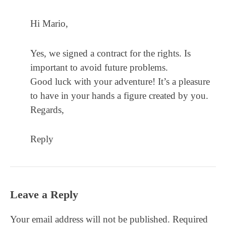
Hi Mario,
Yes, we signed a contract for the rights. Is
important to avoid future problems.
Good luck with your adventure! It’s a pleasure
to have in your hands a figure created by you.
Regards,
Reply
Leave a Reply
Your email address will not be published.
Required