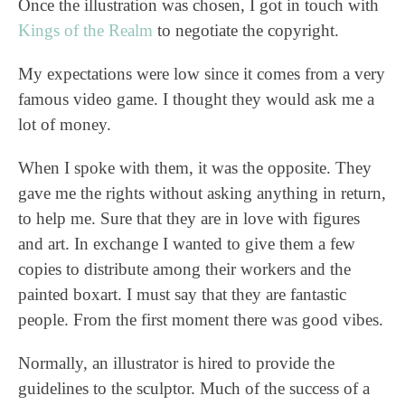
Once the illustration was chosen, I got in touch with
Kings of the Realm
to negotiate the copyright.
My expectations were low since it comes from a very
famous video game. I thought they would ask me a
lot of money.
When I spoke with them, it was the opposite. They
gave me the rights without asking anything in return,
to help me. Sure that they are in love with figures
and art. In exchange I wanted to give them a few
copies to distribute among their workers and the
painted boxart. I must say that they are fantastic
people. From the first moment there was good vibes.
Normally, an illustrator is hired to provide the
guidelines to the sculptor. Much of the success of a