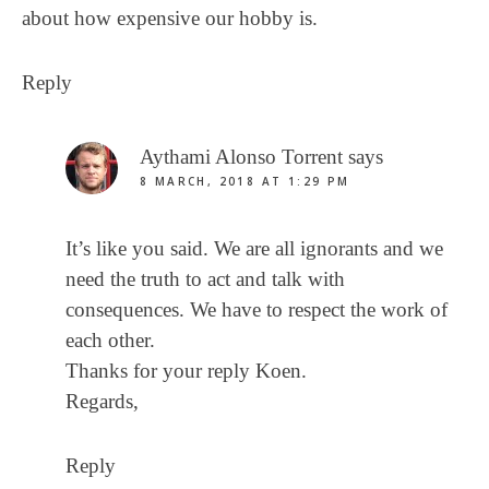
about how expensive our hobby is.
Reply
Aythami Alonso Torrent
says
8 MARCH, 2018 AT 1:29 PM
It’s like you said. We are all ignorants and we
need the truth to act and talk with
consequences. We have to respect the work of
each other.
Thanks for your reply Koen.
Regards,
Reply