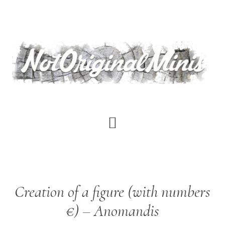
Skip
to
main
content
Creation of a figure (with numbers
€) – Anomandis