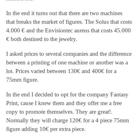
In the end it turns out that there are two machines
that breaks the market of figures. The Solus that costs
4.000 € and the Envisiontec aureus that costs 45.000
€ both destined to the jewelry.
I asked prices to several companies and the difference
between a printing of one machine or another was a
lot. Prices varied between 130€ and 400€ for a
75mm figure.
In the end I decided to opt for the company Fantasy
Print, cause I knew them and they offer me a free
copy to promote themselves. They are great!.
Normally they will charge 120€ for a 4 piece 75mm
figure adding 10€ per extra piece.