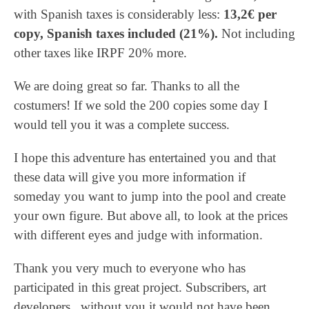
with Spanish taxes is considerably less:
13,2€ per
copy, Spanish taxes included (21%).
Not including
other taxes like IRPF 20% more.
We are doing great so far. Thanks to all the
costumers! If we sold the 200 copies some day I
would tell you it was a complete success.
I hope this adventure has entertained you and that
these data will give you more information if
someday you want to jump into the pool and create
your own figure. But above all, to look at the prices
with different eyes and judge with information.
Thank you very much to everyone who has
participated in this great project. Subscribers, art
developers, without you it would not have been