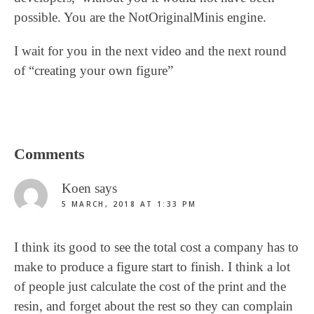
possible. You are the NotOriginalMinis engine.
I wait for you in the next video and the next round
of “creating your own figure”
Reader
Comments
Interactions
Koen
says
5 MARCH, 2018 AT 1:33 PM
I think its good to see the total cost a company has to
make to produce a figure start to finish. I think a lot
of people just calculate the cost of the print and the
resin, and forget about the rest so they can complain