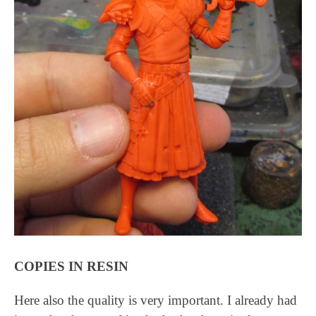
COPIES IN RESIN
Here also the quality is very important. I already had