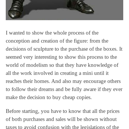
I wanted to show the whole process of the
conception and creation of the figure: from the
decisions of sculpture to the purchase of the boxes. It
seemed very interesting to show this process to the
world of modelism so that they have knowledge of
all the work involved in creating a mini until it
reaches their homes. And also may encourage others
to follow their dreams and be fully aware if they ever
make the decision to buy cheap copies.
Before starting, you have to know that all the prices
of both purchases and sales will be shown without
taxes to avoid confusion with the legislations of the