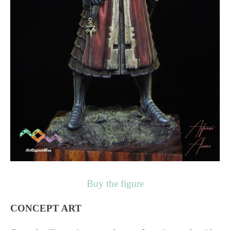
Buy the figure
CONCEPT ART