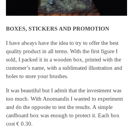
BOXES, STICKERS AND PROMOTION
I have always have the idea to try to offer the best
quality product in all terms. With the first figure I
sold, I packed it in a wooden box, printed with the
customer’s name, with a sublimated illustration and
holes to store your brushes.
It was beautiful but I admit that the investment was
too much. With Anomandis I wanted to experiment
and do the opposite to test the results. A simple
cardboard box was enough to protect it. Each box
cost € 0.30.