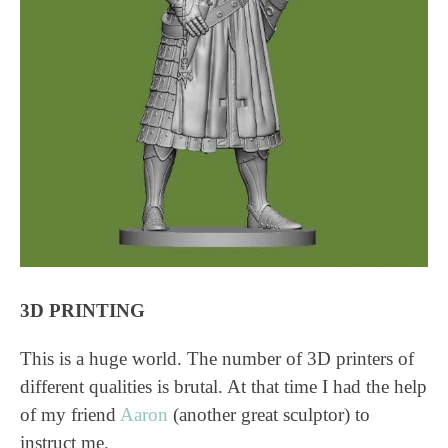
3D PRINTING
This is a huge world. The number of 3D printers of
different qualities is brutal. At that time I had the help
of my friend
Aaron
(another great sculptor) to
instruct me.