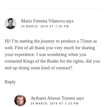
Mario Ferreira Vilanova
says
24 MARCH, 2018 AT 1:25 PM
Hi! I’m starting the journey to produce a 75mm as
well. First of all thank you very much for sharing
your experience. I was wondering when you
contacted Kings of the Realm for the rights, did you
end up doing some kind of contract?
Reply
Aythami Alonso Torrent
says
24 MARCH, 2018 AT 3:32 PM