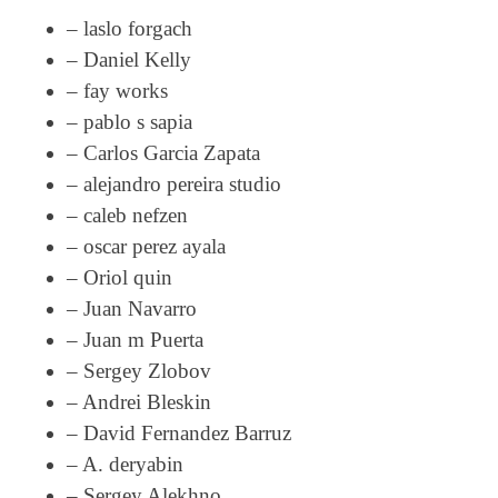
– laslo forgach
– Daniel Kelly
– fay works
– pablo s sapia
– Carlos Garcia Zapata
– alejandro pereira studio
– caleb nefzen
– oscar perez ayala
– Oriol quin
– Juan Navarro
– Juan m Puerta
– Sergey Zlobov
– Andrei Bleskin
– David Fernandez Barruz
– A. deryabin
– Sergey Alekhno