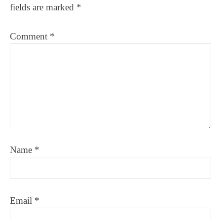
fields are marked
*
Comment
*
Name
*
Email
*