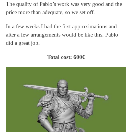
The quality of Pablo’s work was very good and the
price more than adequate, so we set off.
In a few weeks I had the first approximations and
after a few arrangements would be like this. Pablo
did a great job.
Total cost: 600€