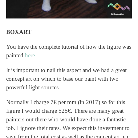
BOXART
You have the complete tutorial of how the figure was
painted
here
It is important to nail this aspect and we had a great
concept art on which to base our paint with two
powerful light sources.
Normally I charge 7€ per mm (in 2017) so for this
figure I would charge 525€. There are many great
painters out there who would have done a fantastic
job. I ignore their rates. We expect this investment to
save from the total cost as well as the concept art, etc.