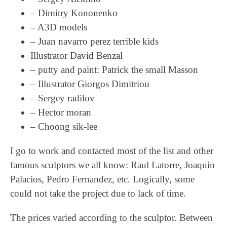
– Dimitry Kononenko
– A3D models
– Juan navarro perez terrible kids
Illustrator David Benzal
– putty and paint: Patrick the small Masson
– Illustrator Giorgos Dimitriou
– Sergey radilov
– Hector moran
– Choong sik-lee
I go to work and contacted most of the list and other
famous sculptors we all know: Raul Latorre, Joaquin
Palacios, Pedro Fernandez, etc. Logically, some
could not take the project due to lack of time.
The prices varied according to the sculptor. Between