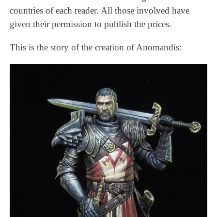
countries of each reader. All those involved have
given their permission to publish the prices.
This is the story of the creation of Anomandis: