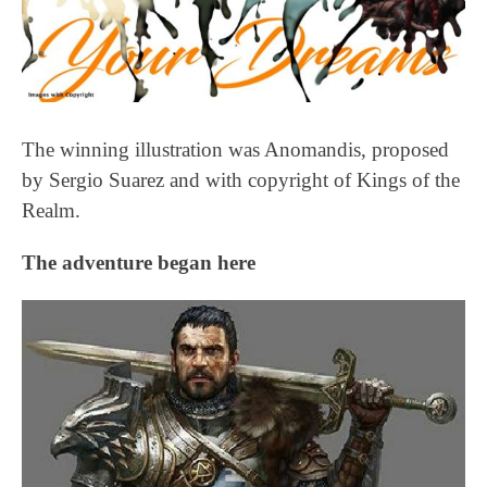
The winning illustration was Anomandis, proposed
by Sergio Suarez and with copyright of Kings of the
Realm.
The adventure began here