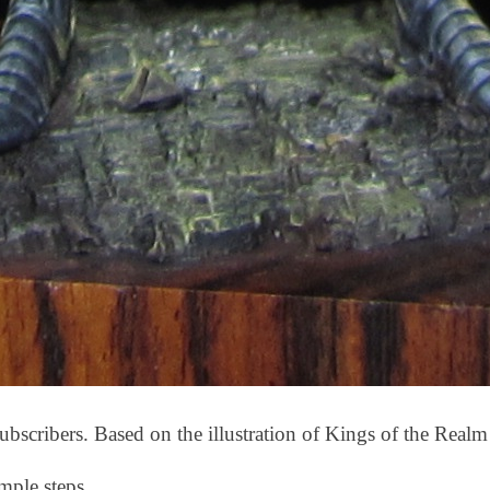
ubscribers. Based on the illustration of Kings of the Realm
mple steps