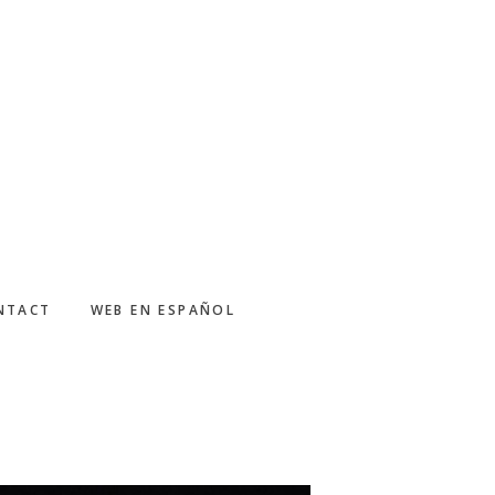
NTACT
WEB EN ESPAÑOL