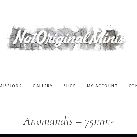
MISSIONS
GALLERY
SHOP
MY ACCOUNT
CO
Anomandis – 75mm-