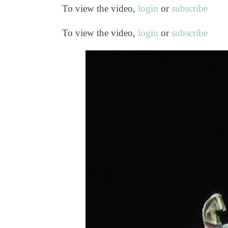
To view the video,
login
or
subscribe
To view the video,
login
or
subscribe