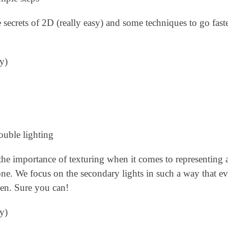
e secrets of 2D (really easy) and some techniques to go fas
y)
ouble lighting
 the importance of texturing when it comes to representing 
tone. We focus on the secondary lights in such a way that e
seen. Sure you can!
y)