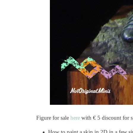
Figure for sale
here
with € 5 discount for s
How to paint a skin in 2D in a few si