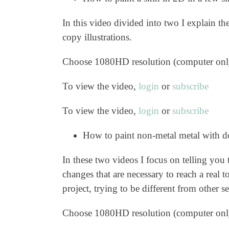
In this video divided into two I explain th
copy illustrations.
Choose 1080HD resolution (computer onl
To view the video,
login
or
subscribe
To view the video,
login
or
subscribe
How to paint non-metal metal with d
In these two videos I focus on telling you
changes that are necessary to reach a real 
project, trying to be different from other 
Choose 1080HD resolution (computer onl