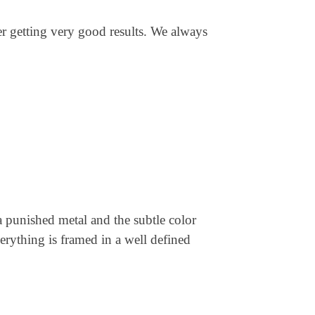
ter getting very good results. We always
a punished metal and the subtle color
verything is framed in a well defined