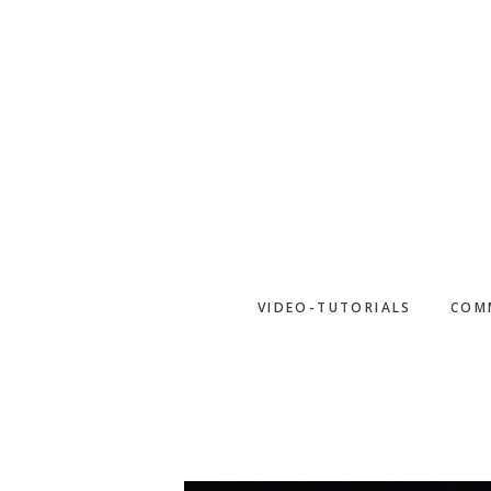
Skip
to
main
content
VIDEO-TUTORIALS
COM