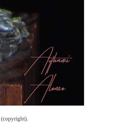
 (copyright).