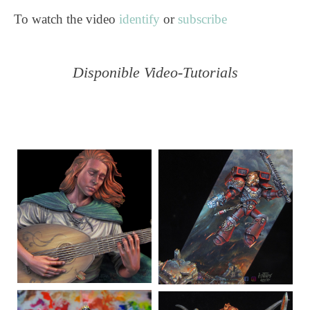
To watch the video
identify
or
subscribe
Disponible Video-Tutorials