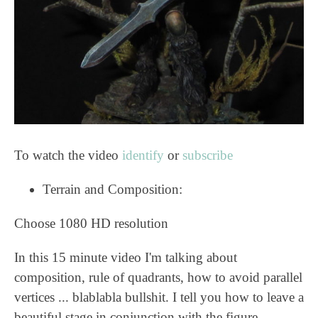
To watch the video
identify
or
subscribe
Terrain and Composition:
Choose 1080 HD resolution
In this 15 minute video I'm talking about
composition, rule of quadrants, how to avoid parallel
vertices ... blablabla bullshit. I tell you how to leave a
beautiful stage in conjunction with the figure.