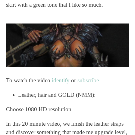
skirt with a green tone that I like so much.
To watch the video
identify
or
subscribe
Leather, hair and GOLD (NMM):
Choose 1080 HD resolution
In this 20 minute video, we finish the leather straps
and discover something that made me upgrade level,