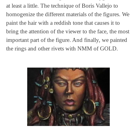
at least a little. The technique of Boris Vallejo to
homogenize the different materials of the figures. We
paint the hair with a reddish tone that causes it to
bring the attention of the viewer to the face, the most
important part of the figure. And finally, we painted
the rings and other rivets with NMM of GOLD.