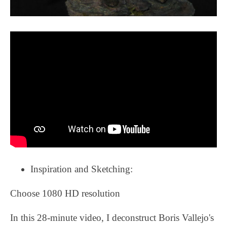
Inspiration and Sketching:
Choose 1080 HD resolution
In this 28-minute video, I deconstruct Boris Vallejo's