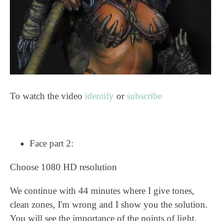
To watch the video
identify
or
subscribe
Face part 2:
Choose 1080 HD resolution
We continue with 44 minutes where I give tones,
clean zones, I'm wrong and I show you the solution.
You will see the importance of the points of light.