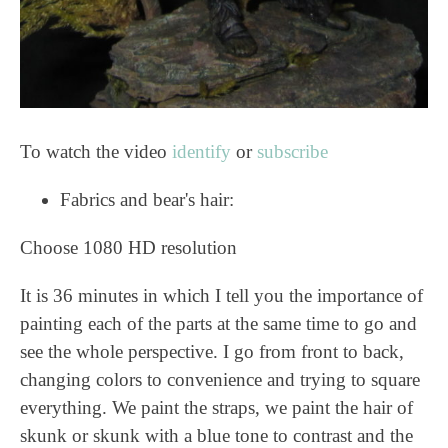
To watch the video
identify
or
subscribe
Fabrics and bear's hair:
Choose 1080 HD resolution
It is 36 minutes in which I tell you the importance of
painting each of the parts at the same time to go and
see the whole perspective. I go from front to back,
changing colors to convenience and trying to square
everything. We paint the straps, we paint the hair of
skunk or skunk with a blue tone to contrast and the