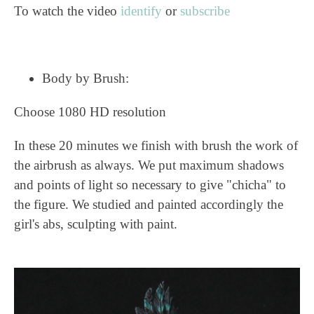
To watch the video
identify
or
subscribe
Body by Brush:
Choose 1080 HD resolution
In these 20 minutes we finish with brush the work of
the airbrush as always. We put maximum shadows
and points of light so necessary to give "chicha" to
the figure. We studied and painted accordingly the
girl's abs, sculpting with paint.