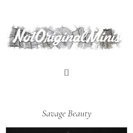
Skip
to
main
content
Savage Beauty