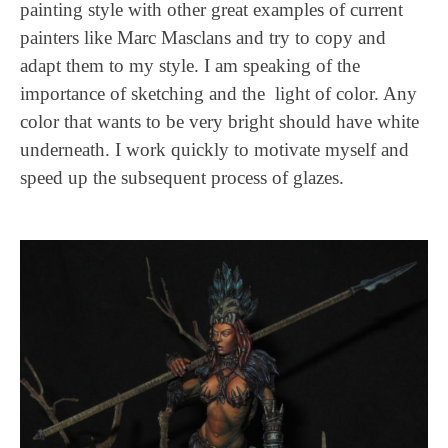
painting style with other great examples of current
painters like Marc Masclans and try to copy and
adapt them to my style. I am speaking of the
importance of sketching and the light of color. Any
color that wants to be very bright should have white
underneath. I work quickly to motivate myself and
speed up the subsequent process of glazes.