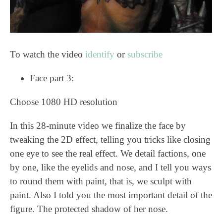
To watch the video
identify
or
subscribe
Face part 3:
Choose 1080 HD resolution
In this 28-minute video we finalize the face by
tweaking the 2D effect, telling you tricks like closing
one eye to see the real effect. We detail factions, one
by one, like the eyelids and nose, and I tell you ways
to round them with paint, that is, we sculpt with
paint. Also I told you the most important detail of the
figure. The protected shadow of her nose.