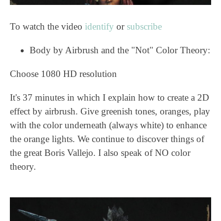
To watch the video
identify
or
subscribe
Body by Airbrush and the "Not" Color Theory:
Choose 1080 HD resolution
It's 37 minutes in which I explain how to create a 2D
effect by airbrush. Give greenish tones, oranges, play
with the color underneath (always white) to enhance
the orange lights. We continue to discover things of
the great Boris Vallejo. I also speak of NO color
theory.