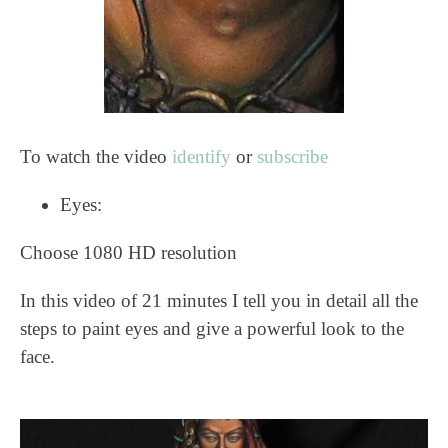
To watch the video
identify
or
subscribe
Eyes:
Choose 1080 HD resolution
In this video of 21 minutes I tell you in detail all the
steps to paint eyes and give a powerful look to the
face.