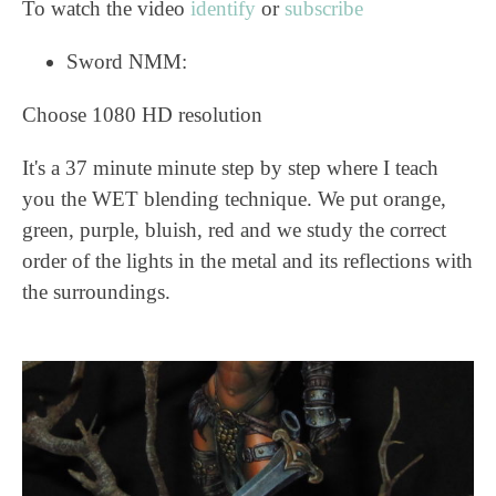
To watch the video
identify
or
subscribe
Sword NMM:
Choose 1080 HD resolution
It's a 37 minute minute step by step where I teach
you the WET blending technique. We put orange,
green, purple, bluish, red and we study the correct
order of the lights in the metal and its reflections with
the surroundings.