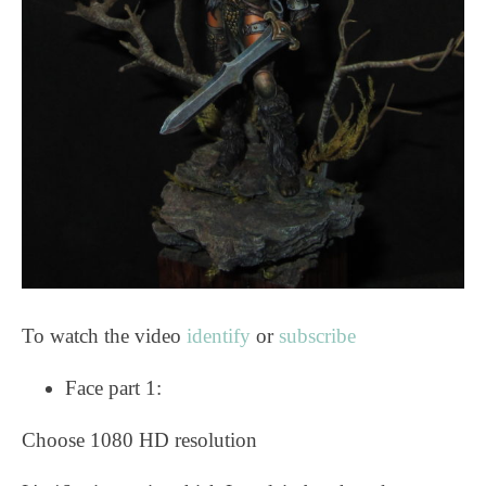
To watch the video
identify
or
subscribe
Face part 1:
Choose 1080 HD resolution