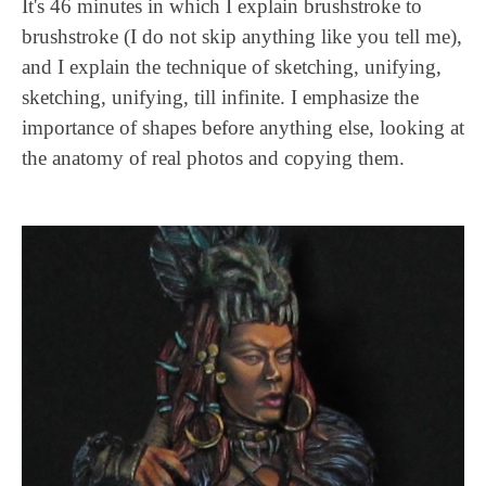
It's 46 minutes in which I explain brushstroke to
brushstroke (I do not skip anything like you tell me),
and I explain the technique of sketching, unifying,
sketching, unifying, till infinite. I emphasize the
importance of shapes before anything else, looking at
the anatomy of real photos and copying them.