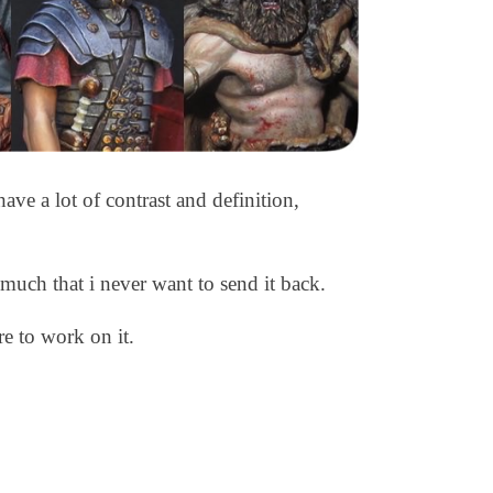
ave a lot of contrast and definition,
 much that i never want to send it back.
ure to work on it.