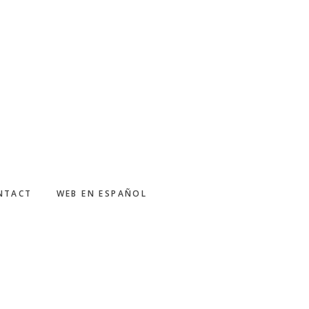
NTACT
WEB EN ESPAÑOL