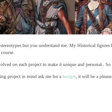
f stereotypes but you understand me. My Historical figures h
 course.
nvolved on each project to make it unique and personal.. So
ing project in mind ask me for a
budget
, it will be a pleas