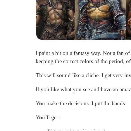
I paint a bit on a fantasy way. Not a fan o
keeping the correct colors of the period, of
This will sound like a cliche. I get very i
If you like what you see and have an amaz
You make the decisions. I put the hands.
You´ll get: