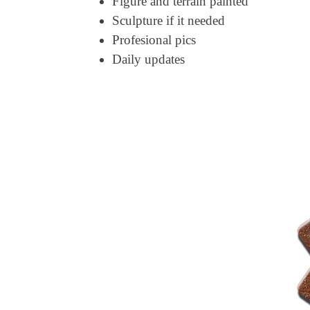
Figure and terrain painted
Sculpture if it needed
Profesional pics
Daily updates