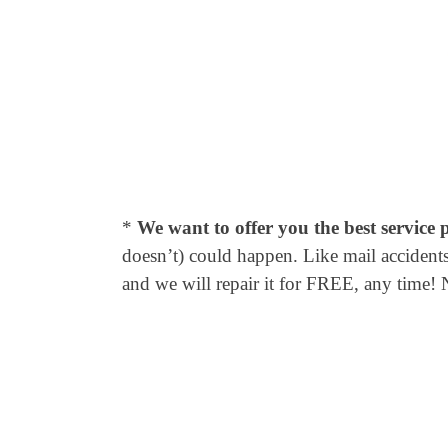
*
We want to offer you the best service 
doesn’t) could happen. Like mail accidents,
and we will repair it for FREE, any time! 