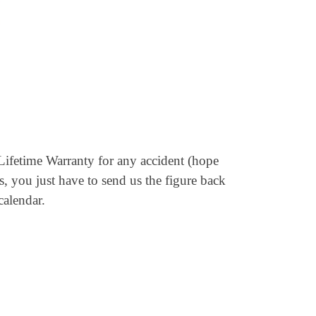
Lifetime Warranty for any accident (hope
s, you just have to send us the figure back
calendar.