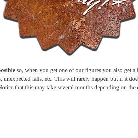
posible
so, when you get one of our figures you also get a 
 unexpected falls, etc. This will rarely happen but if it doe
Notice that this may take several months depending on the 