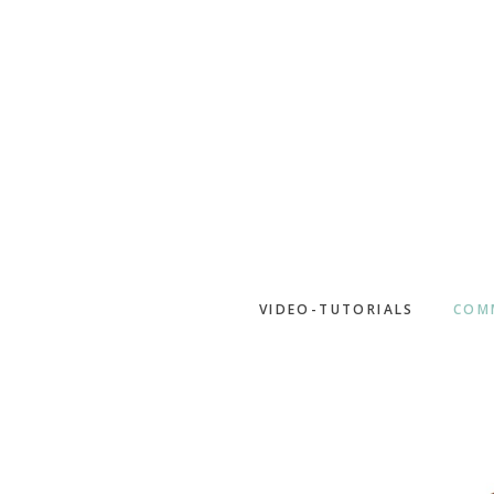
Skip
to
main
content
VIDEO-TUTORIALS
COM