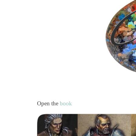
Open the
book