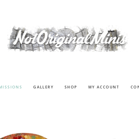
MISSIONS
GALLERY
SHOP
MY ACCOUNT
CO