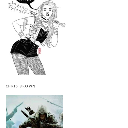
CHRIS BROWN