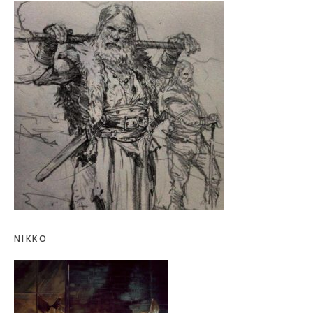
NIKKO