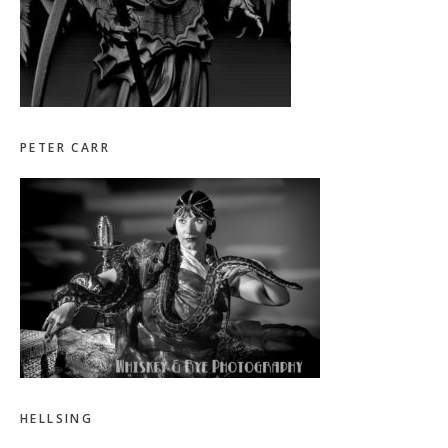
PETER CARR
HELLSING