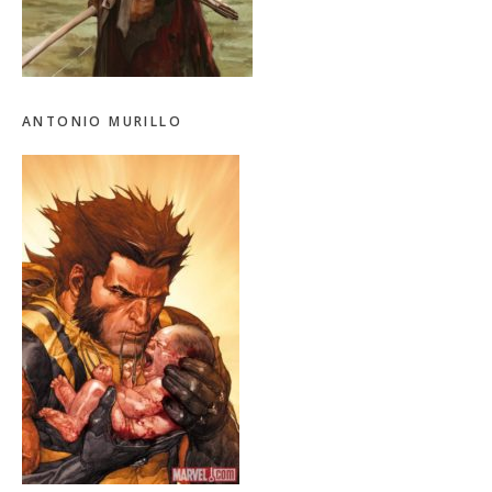
ANTONIO MURILLO