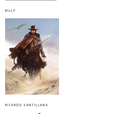
BILLY
RICARDO SANTILLANA