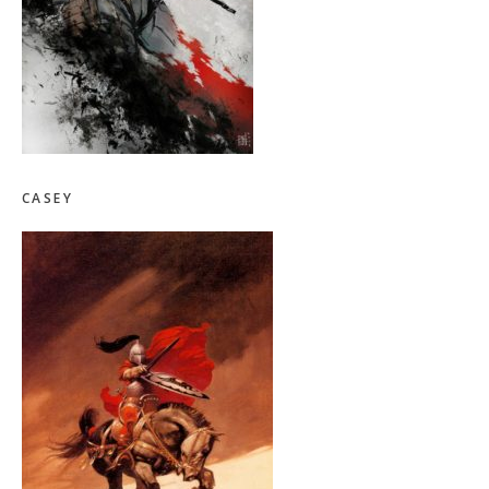
CASEY