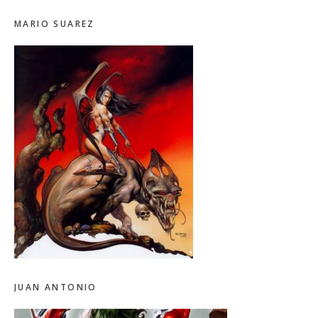
MARIO SUAREZ
JUAN ANTONIO