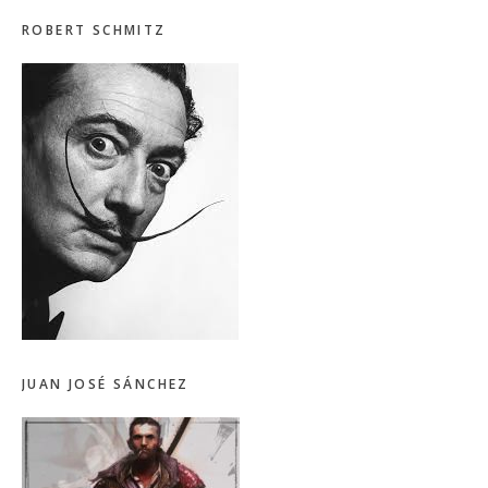
ROBERT SCHMITZ
JUAN JOSÉ SÁNCHEZ