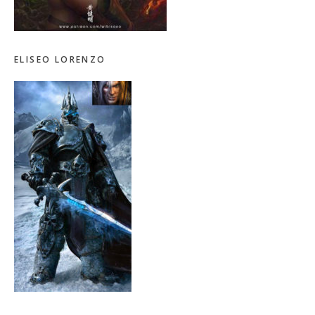
ELISEO LORENZO