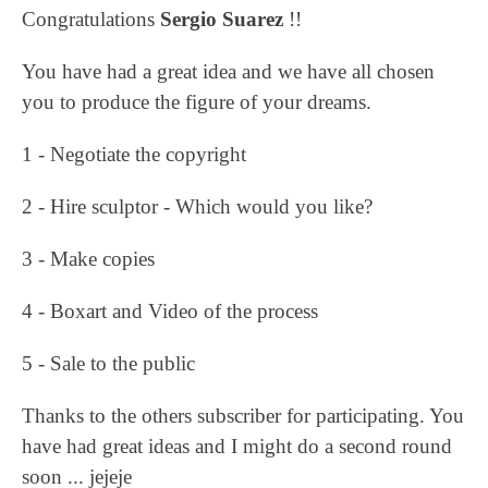
Congratulations
Sergio Suarez
!!
You have had a great idea and we have all chosen
you to produce the figure of your dreams.
1 - Negotiate the copyright
2 - Hire sculptor - Which would you like?
3 - Make copies
4 - Boxart and Video of the process
5 - Sale to the public
Thanks to the others subscriber for participating. You
have had great ideas and I might do a second round
soon ... jejeje