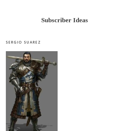
Subscriber Ideas
SERGIO SUAREZ