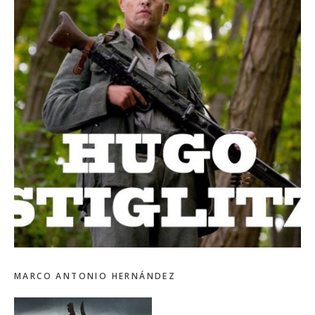
MARCO ANTONIO HERNÁNDEZ