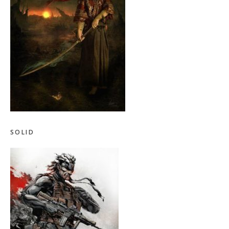
SOLID