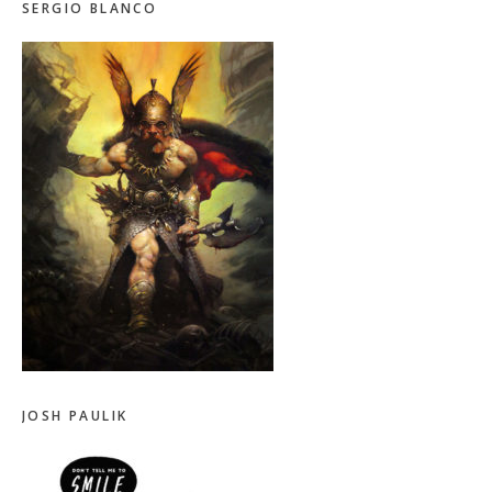
SERGIO BLANCO
JOSH PAULIK