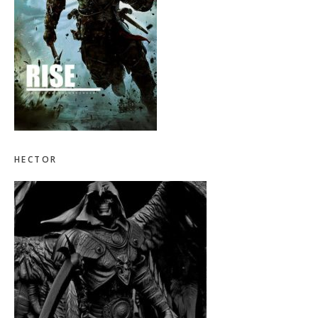
HECTOR