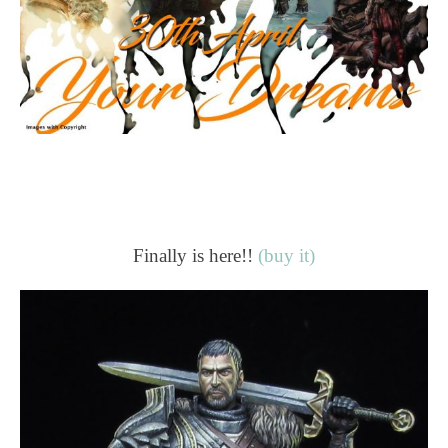
Finally is here!!
(buy it)