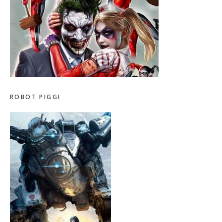
ROBOT PIGGI