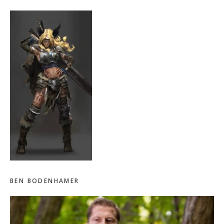
BEN BODENHAMER