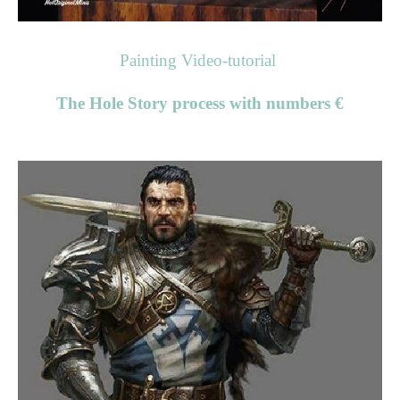
Painting Video-tutorial
The Hole Story process with numbers €