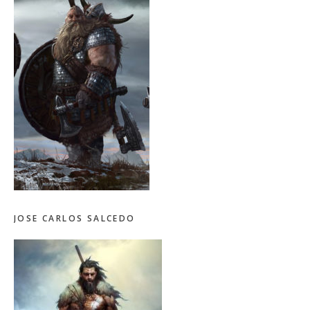
JOSE CARLOS SALCEDO