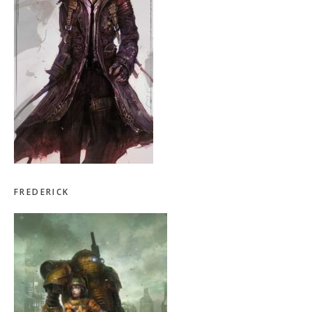
FREDERICK