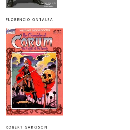
FLORENCIO ONTALBA
ROBERT GARRISON