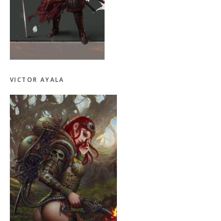
VICTOR AYALA