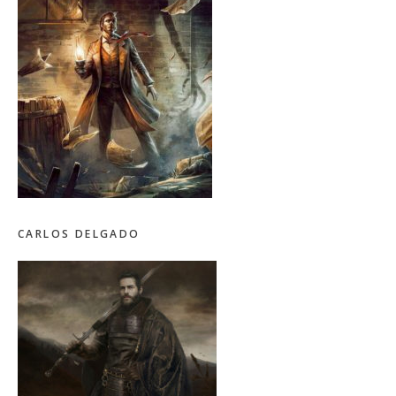
CARLOS DELGADO