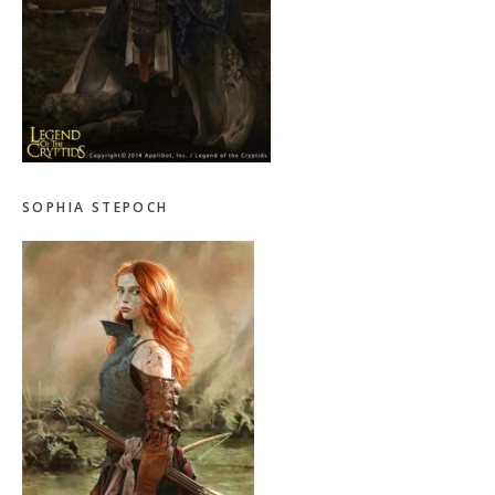
SOPHIA STEPOCH