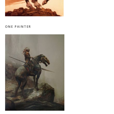
ONE PAINTER