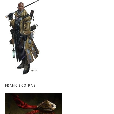
FRANCISCO PAZ