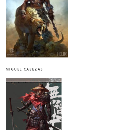
MIGUEL CABEZAS