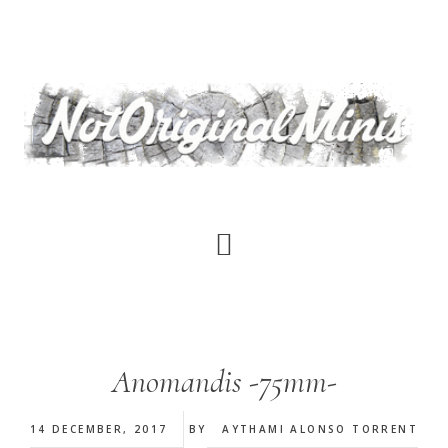
Skip
to
main
content
Anomandis -75mm-
14 DECEMBER, 2017
BY
AYTHAMI ALONSO TORRENT