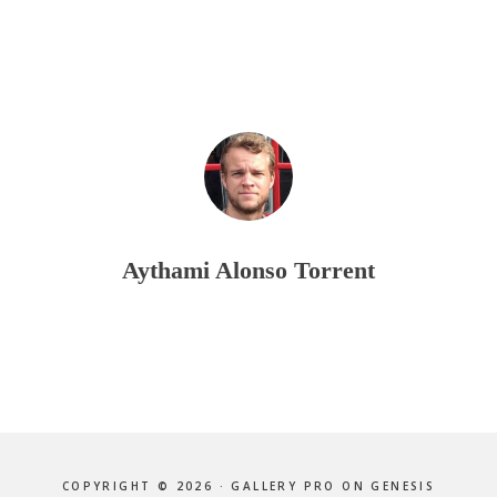
Aythami Alonso Torrent
COPYRIGHT © 2026 ·
GALLERY PRO
ON
GENESIS