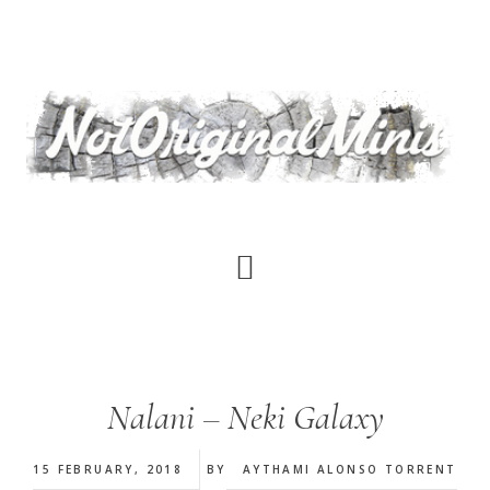
Skip
to
main
content
Nalani – Neki Galaxy
15 FEBRUARY, 2018
BY
AYTHAMI ALONSO TORRENT