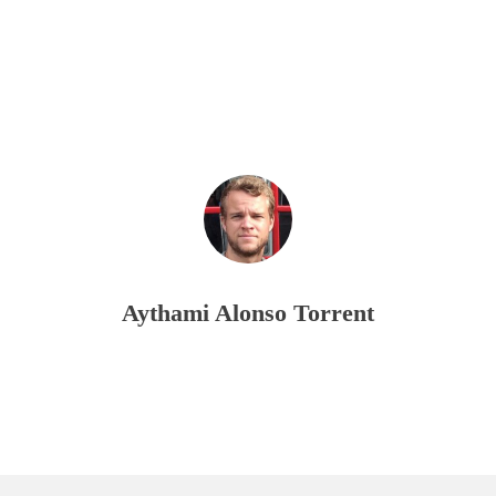
Aythami Alonso Torrent