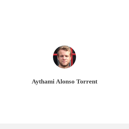
Aythami Alonso Torrent