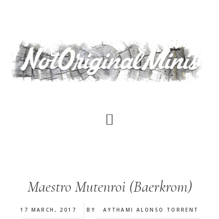
Skip
to
main
content
Maestro Mutenroi (Baerkrom)
17 MARCH, 2017
BY
AYTHAMI ALONSO TORRENT