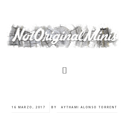
Saltar
al
contenido
principal
16 MARZO, 2017
BY
AYTHAMI ALONSO TORRENT