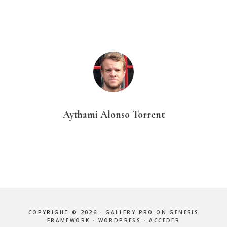
Aythami Alonso Torrent
COPYRIGHT © 2026 ·
GALLERY PRO
ON
GENESIS
FRAMEWORK
·
WORDPRESS
·
ACCEDER