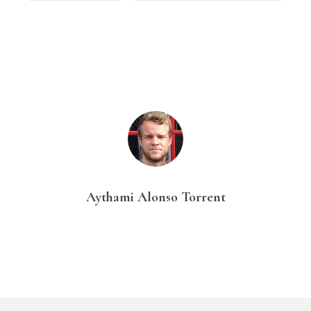
Aythami Alonso Torrent