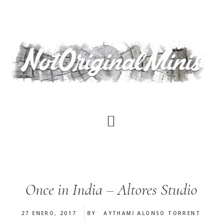
Saltar
al
contenido
principal
Once in India – Altores Studio
27 ENERO, 2017
BY
AYTHAMI ALONSO TORRENT