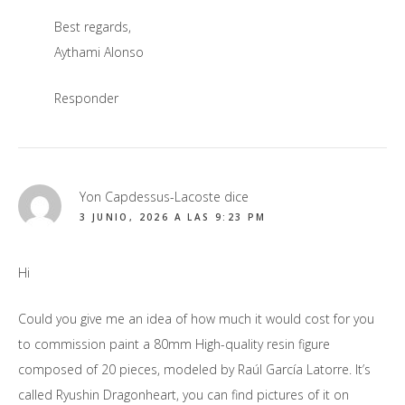
Best regards,
Aythami Alonso
Responder
Yon Capdessus-Lacoste
dice
3 JUNIO, 2026 A LAS 9:23 PM
Hi
Could you give me an idea of how much it would cost for you
to commission paint a 80mm High-quality resin figure
composed of 20 pieces, modeled by Raúl García Latorre. It’s
called Ryushin Dragonheart, you can find pictures of it on