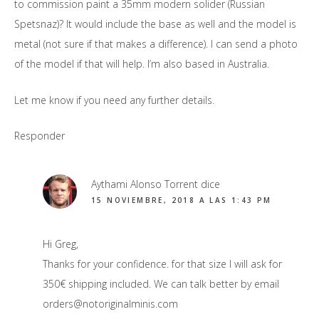
to commission paint a 35mm modern solider (Russian
Spetsnaz)? It would include the base as well and the model is
metal (not sure if that makes a difference). I can send a photo
of the model if that will help. I’m also based in Australia.
Let me know if you need any further details.
Responder
Aythami Alonso Torrent
dice
15 NOVIEMBRE, 2018 A LAS 1:43 PM
Hi Greg,
Thanks for your confidence. for that size I will ask for
350€ shipping included. We can talk better by email
orders@notoriginalminis.com