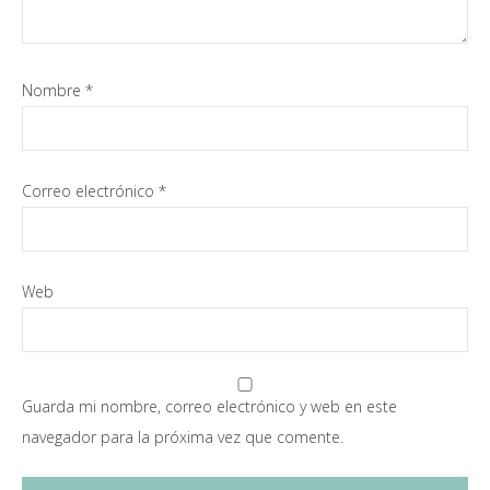
Nombre
*
Correo electrónico
*
Web
Guarda mi nombre, correo electrónico y web en este
navegador para la próxima vez que comente.