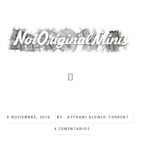
Saltar
al
contenido
principal
8 NOVIEMBRE, 2016
BY
AYTHAMI ALONSO TORRENT
4 COMENTARIOS