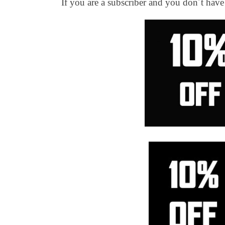
If you are a subscriber and you don´t hav