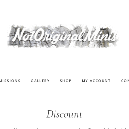
MISSIONS
GALLERY
SHOP
MY ACCOUNT
CO
Discount