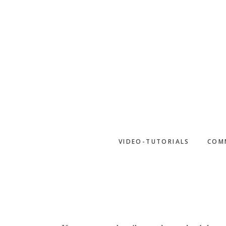
Skip
to
main
content
VIDEO-TUTORIALS
COM