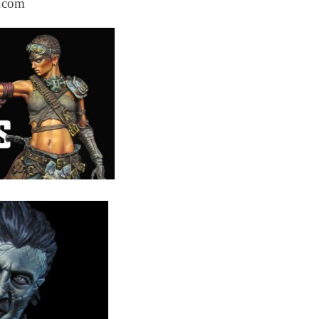
s.com