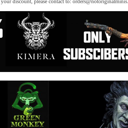
e your discount, please contact to: orders@notoriginalmini