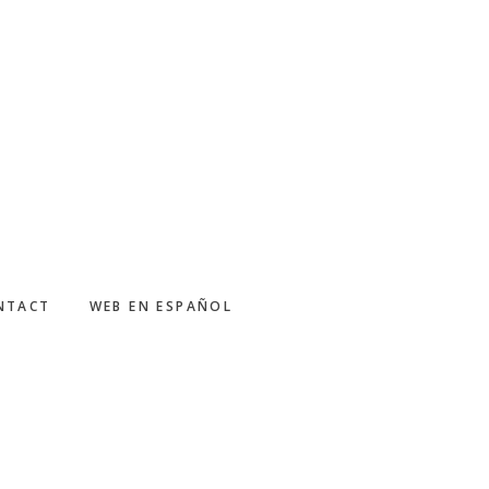
NTACT
WEB EN ESPAÑOL