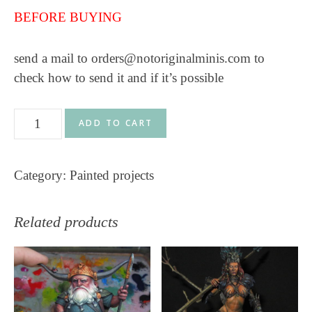
BEFORE BUYING
send a mail to orders@notoriginalminis.com to
check how to send it and if it’s possible
Orc
ADD TO CART
Warlord
V2
Category:
Painted projects
-
Gt
Studio
Related products
Creations
-
60mm
quantity