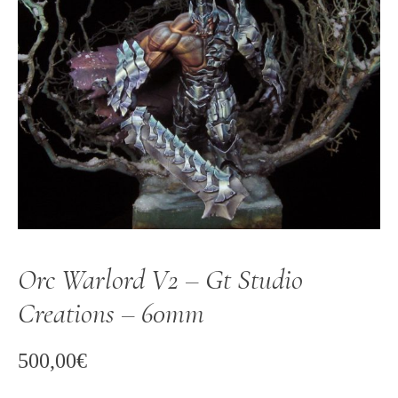
Orc Warlord V2 – Gt Studio
Creations – 60mm
500,00
€