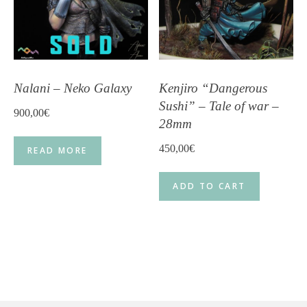
Nalani – Neko Galaxy
Kenjiro “Dangerous
Sushi” – Tale of war –
900,00
€
28mm
450,00
€
READ MORE
ADD TO CART