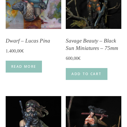
Dwarf – Lucas Pina
Savage Beauty – Black
Sun Miniatures – 75mm
1.400,00
€
600,00
€
READ MORE
ADD TO CART