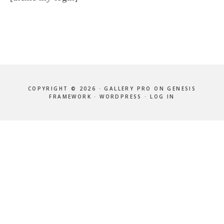
COPYRIGHT © 2026 ·
GALLERY PRO
ON
GENESIS
FRAMEWORK
·
WORDPRESS
·
LOG IN