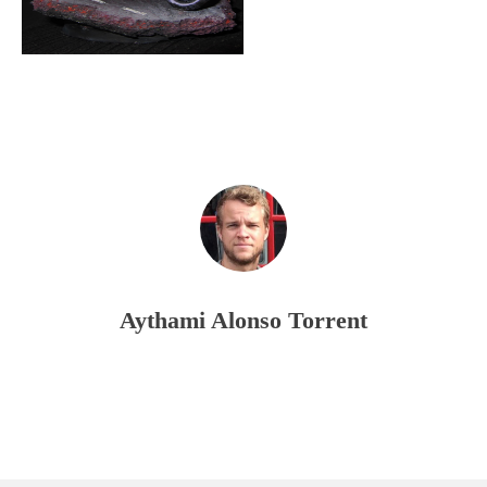
Aythami Alonso Torrent