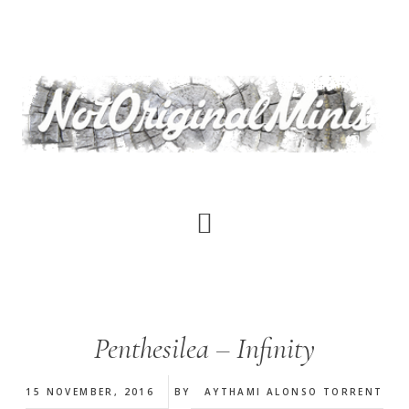
Skip
to
main
content
Penthesilea – Infinity
15 NOVEMBER, 2016
BY
AYTHAMI ALONSO TORRENT