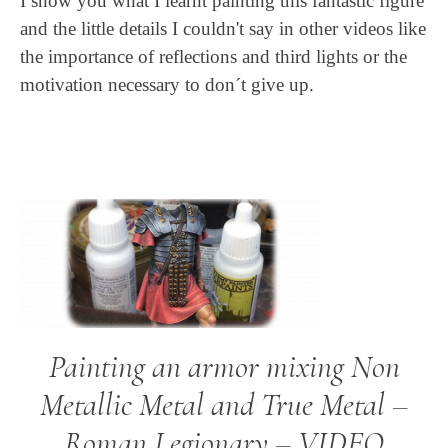
I show you what I learnt painting this fantastic figure
and the little details I couldn't say in other videos like
the importance of reflections and third lights or the
motivation necessary to don´t give up.
Painting an armor mixing Non
Metallic Metal and True Metal –
Roman Legionary – VIDEO