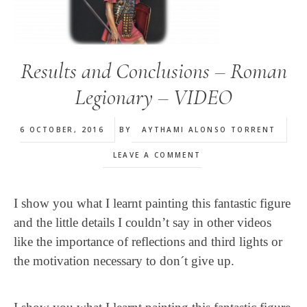
Results and Conclusions – Roman
Legionary – VIDEO
6 OCTOBER, 2016
BY
AYTHAMI ALONSO TORRENT
LEAVE A COMMENT
I show you what I learnt painting this fantastic figure
and the little details I couldn’t say in other videos
like the importance of reflections and third lights or
the motivation necessary to don´t give up.