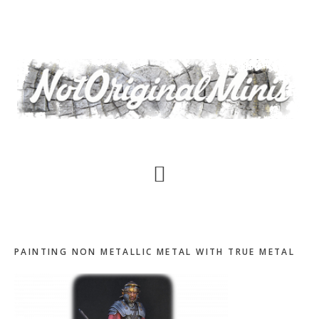
Skip
to
main
content
PAINTING NON METALLIC METAL WITH TRUE METAL