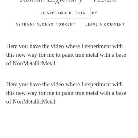
26 SEPTEMBER, 2016
BY
AYTHAMI ALONSO TORRENT
LEAVE A COMMENT
Here you have the video where I experiment with
this new way for me to paint true metal with a base
of NonMetallicMetal.
Here you have the video where I experiment with
this new way for me to paint true metal with a base
of NonMetallicMetal.