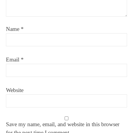
Name
*
Email
*
Website
Save my name, email, and website in this browser
for the next time I comment.