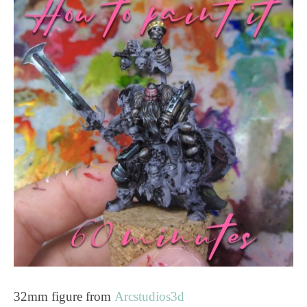
32mm figure from
Arcstudios3d