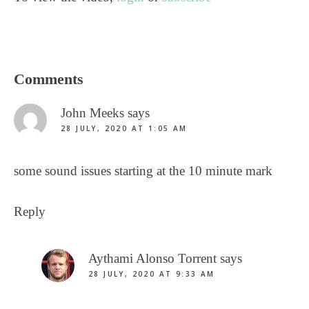
Reader
Comments
Interactions
John Meeks
says
28 JULY, 2020 AT 1:05 AM
some sound issues starting at the 10 minute mark
Reply
Aythami Alonso Torrent
says
28 JULY, 2020 AT 9:33 AM