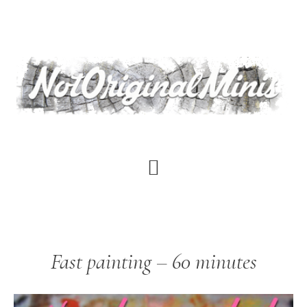
Skip
to
main
content
Fast painting – 60 minutes