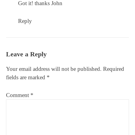
Got it! thanks John
Reply
Leave a Reply
Your email address will not be published.
Required
fields are marked
*
Comment
*