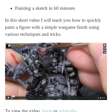
Painting a sketch in 60 minutes
In this short video I will teach you how to quickly
paint a figure with a simple wargame finish using
various techniques and tricks.
To view the video,
login
or
subscribe