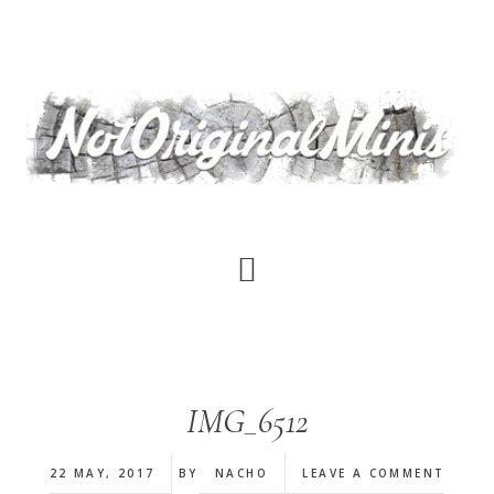
Skip
to
main
content
IMG_6512
22 MAY, 2017
BY
NACHO
LEAVE A COMMENT