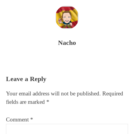
Nacho
Reader
Leave a Reply
Interactions
Your email address will not be published.
Required
fields are marked
*
Comment
*