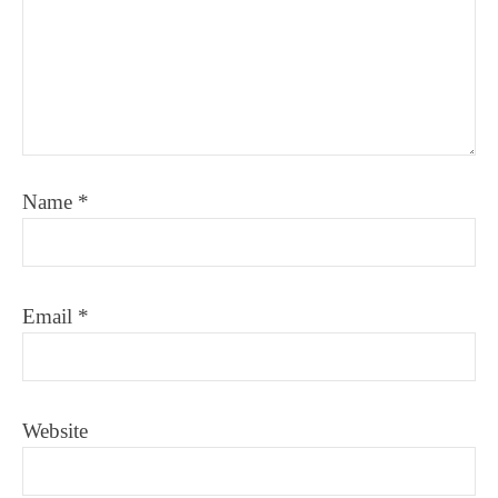
Name
*
Email
*
Website