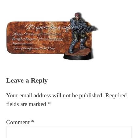
Reader
Leave a Reply
Interactions
Your email address will not be published.
Required
fields are marked
*
Comment
*