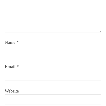
Name
*
Email
*
Website