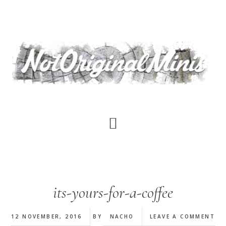
Skip
to
main
content
its-yours-for-a-coffee
12 NOVEMBER, 2016
BY
NACHO
LEAVE A COMMENT