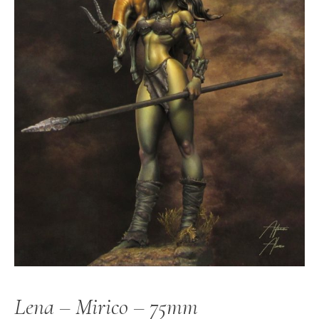
Lena – Mirico – 75mm