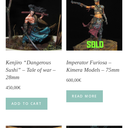
Kenjiro “Dangerous
Imperator Furiosa –
Sushi” – Tale of war –
Kimera Models – 75mm
28mm
600,00
€
450,00
€
READ MORE
ADD TO CART