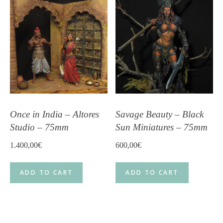
Once in India – Altores
Savage Beauty – Black
Studio – 75mm
Sun Miniatures – 75mm
1.400,00
€
600,00
€
ADD TO CART
ADD TO CART