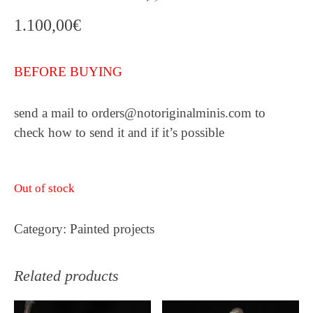
1.100,00
€
BEFORE BUYING
send a mail to orders@notoriginalminis.com to
check how to send it and if it’s possible
Out of stock
Category:
Painted projects
Related products