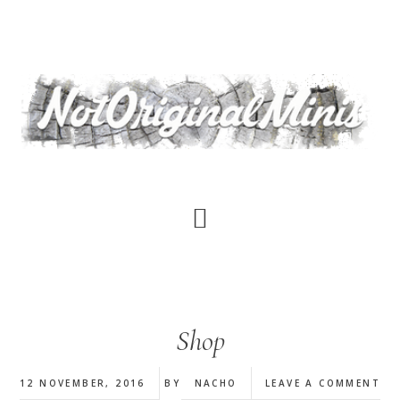
Skip
to
main
content
Shop
12 NOVEMBER, 2016
BY
NACHO
LEAVE A COMMENT