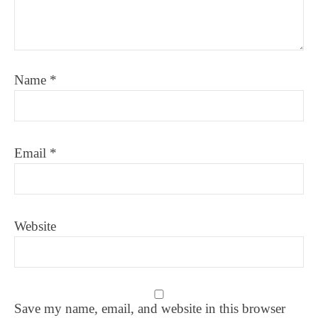
Name
*
Email
*
Website
Save my name, email, and website in this browser