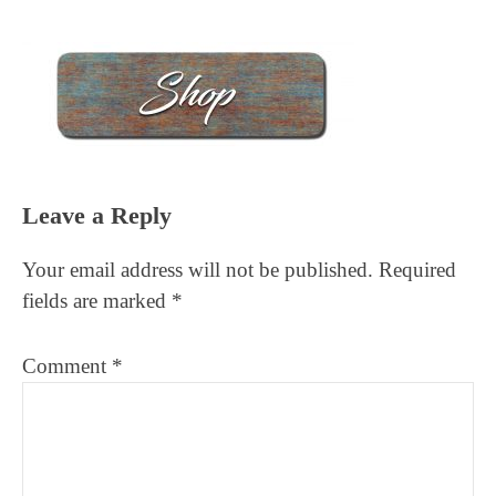
Reader
Leave a Reply
Interactions
Your email address will not be published.
Required
fields are marked
*
Comment
*