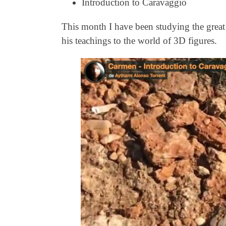
Introduction to Caravaggio
This month I have been studying the great a
his teachings to the world of 3D figures.