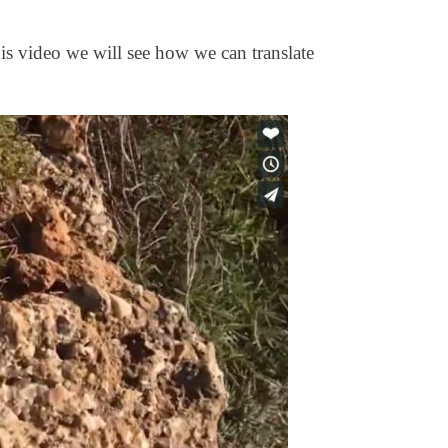
his video we will see how we can translate