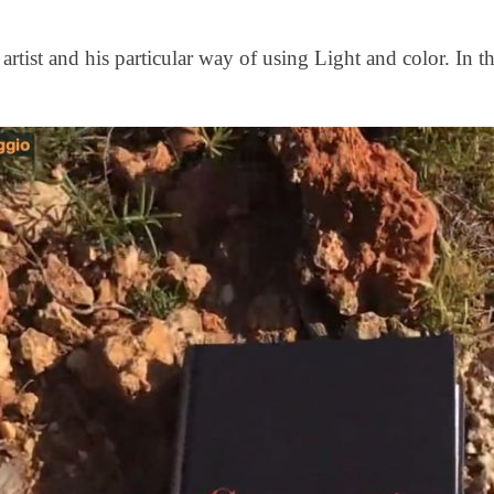
rtist and his particular way of using Light and color. In t