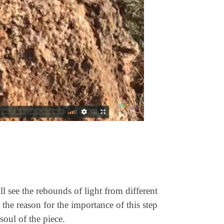
l see the rebounds of light from different
the reason for the importance of this step
soul of the piece.