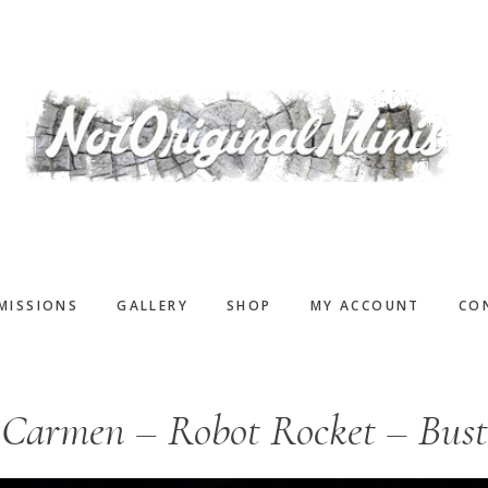
MISSIONS
GALLERY
SHOP
MY ACCOUNT
CO
Carmen – Robot Rocket – Bust