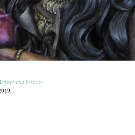
atures.co.uk/shop/
 2019