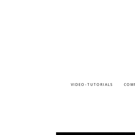
Skip
to
main
content
VIDEO-TUTORIALS
COM