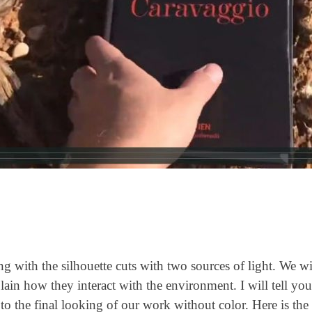
with the silhouette cuts with two sources of light. We wil
ain how they interact with the environment. I will tell you 
 to the final looking of our work without color. Here is the 