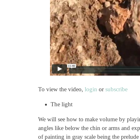
To view the video,
login
or
subscribe
The light
We will see how to make volume by playing 
angles like below the chin or arms and expl
of painting in gray scale being the prelude