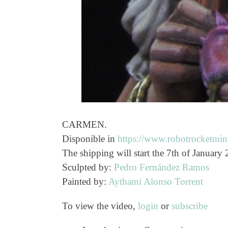
CARMEN.
Disponible in
https://www.robotrocketmini
The shipping will start the 7th of January
Sculpted by:
Pedro Fernández Ramos
Painted by:
Aythami Alonso Torrent
To view the video,
login
or
subscribe