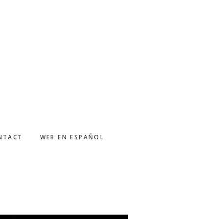
NTACT
WEB EN ESPAÑOL