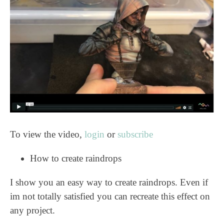
To view the video,
login
or
subscribe
How to create raindrops
I show you an easy way to create raindrops. Even if
im not totally satisfied you can recreate this effect on
any project.