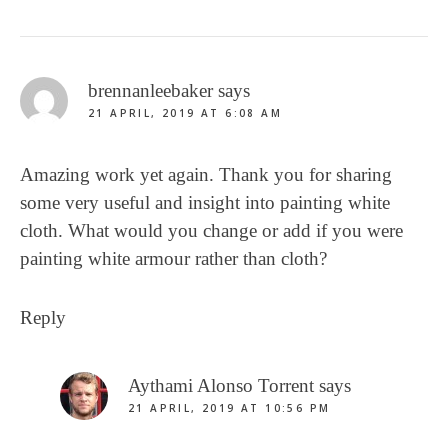
brennanleebaker
says
21 APRIL, 2019 AT 6:08 AM
Amazing work yet again. Thank you for sharing
some very useful and insight into painting white
cloth. What would you change or add if you were
painting white armour rather than cloth?
Reply
Aythami Alonso Torrent
says
21 APRIL, 2019 AT 10:56 PM