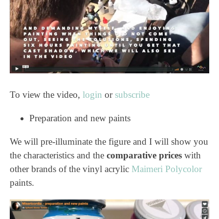
To view the video,
login
or
subscribe
Preparation and new paints
We will pre-illuminate the figure and I will show you
the characteristics and the
comparative prices
with
other brands of the vinyl acrylic
Maimeri Polycolor
paints.