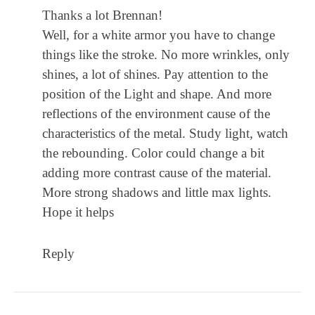
Thanks a lot Brennan!
Well, for a white armor you have to change
things like the stroke. No more wrinkles, only
shines, a lot of shines. Pay attention to the
position of the Light and shape. And more
reflections of the environment cause of the
characteristics of the metal. Study light, watch
the rebounding. Color could change a bit
adding more contrast cause of the material.
More strong shadows and little max lights.
Hope it helps
Reply