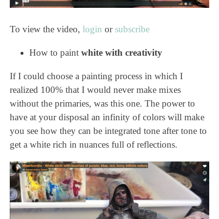
To view the video,
login
or
subscribe
How to paint
white with creativity
If I could choose a painting process in which I
realized 100% that I would never make mixes
without the primaries, was this one. The power to
have at your disposal an infinity of colors will make
you see how they can be integrated tone after tone to
get a white rich in nuances full of reflections.