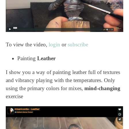
To view the video,
login
or
subscribe
Painting
Leather
I show you a way of painting leather full of textures
and vibrancy playing with the temperatures. Only
using the primary colors for mixes,
mind-changing
exercise