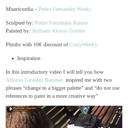
Misericordia –
Pedro Fernandez Works
Sculpted by:
Pedro Fernández Ramos
Painted by:
Aythami Alonso Torrent
Plinths with 10€ discount of
CrazyWenky
Inspiration
In this introductory video I will tell you how
Alfonso Giraldez Banshee
inspired me with two
phrases “change to a bigger palette” and “do not use
references to paint in a more creative way”