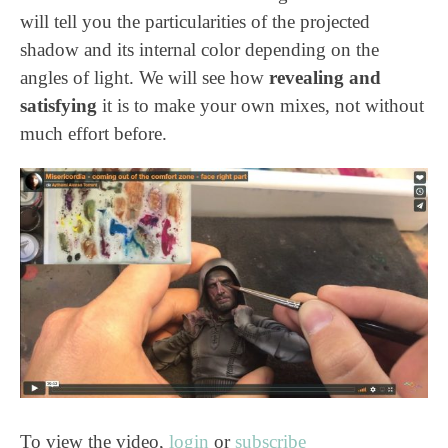
will tell you the particularities of the projected
shadow and its internal color depending on the
angles of light. We will see how
revealing and
satisfying
it is to make your own mixes, not without
much effort before.
To view the video,
login
or
subscribe