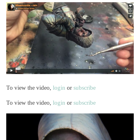
To view the video,
login
or
subscribe
To view the video,
login
or
subscribe