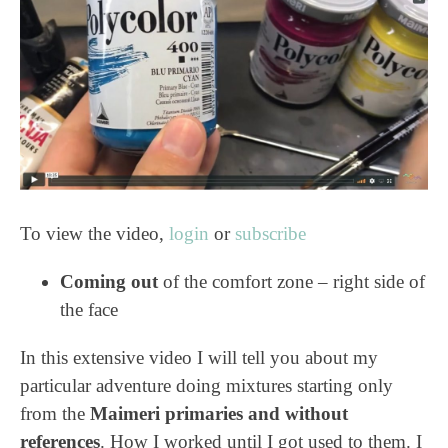
To view the video,
login
or
subscribe
Coming out
of the comfort zone – right side of
the face
In this extensive video I will tell you about my
particular adventure doing mixtures starting only
from the
Maimeri primaries and without
references
. How I worked until I got used to them. I