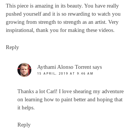
This piece is amazing in its beauty. You have really
pushed yourself and it is so rewarding to watch you
growing from strength to strength as an artist. Very
inspirational, thank you for making these videos.
Reply
Aythami Alonso Torrent
says
15 APRIL, 2019 AT 9:46 AM
Thanks a lot Carl! I love shearing my adventure
on learning how to paint better and hoping that
it helps.
Reply