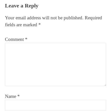
Leave a Reply
Your email address will not be published.
Required
fields are marked
*
Comment
*
Name
*