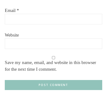
Email
*
Website
Save my name, email, and website in this browser
for the next time I comment.