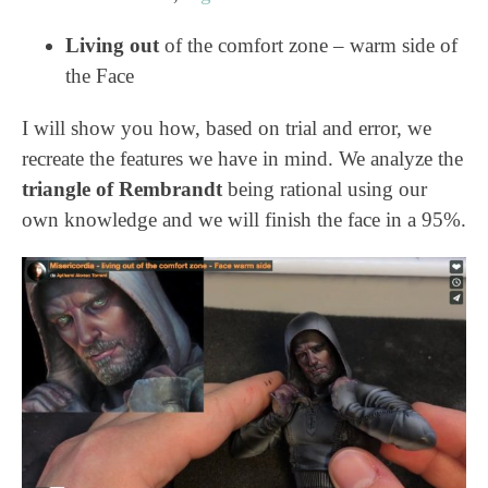
Living out
of the comfort zone – warm side of
the Face
I will show you how, based on trial and error, we
recreate the features we have in mind. We analyze the
triangle of Rembrandt
being rational using our
own knowledge and we will finish the face in a 95%.