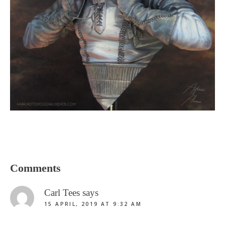
Reader
Comments
Interactions
Carl Tees
says
15 APRIL, 2019 AT 9:32 AM