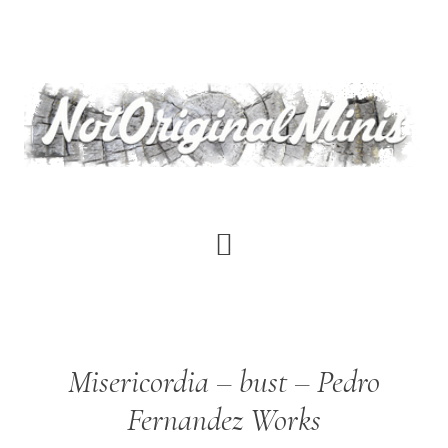
Skip
to
main
content
Misericordia – bust – Pedro
Fernandez Works