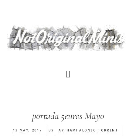
Skip
to
main
content
portada 5euros Mayo
13 MAY, 2017
BY
AYTHAMI ALONSO TORRENT