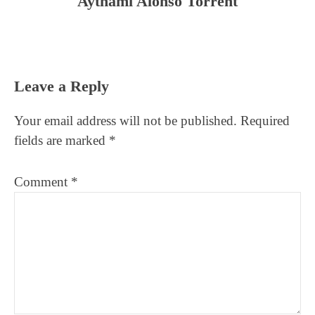
Aythami Alonso Torrent
Reader
Leave a Reply
Interactions
Your email address will not be published.
Required
fields are marked
*
Comment
*