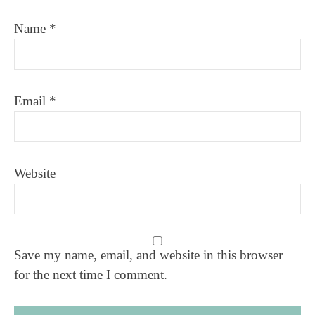
Name
*
Email
*
Website
Save my name, email, and website in this browser
for the next time I comment.