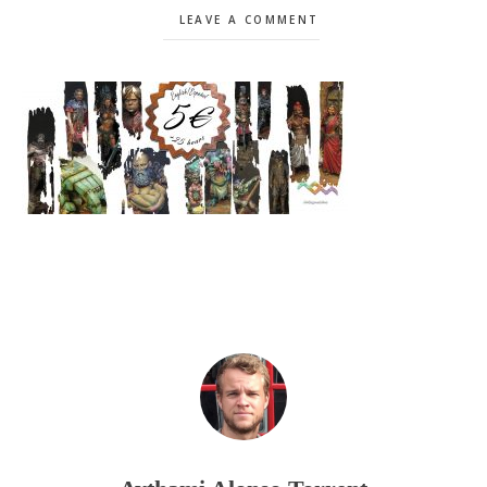
LEAVE A COMMENT