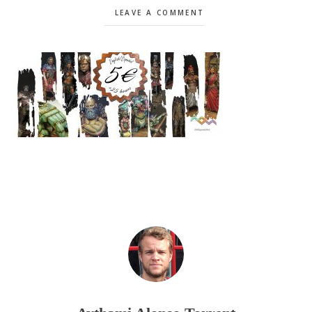
LEAVE A COMMENT