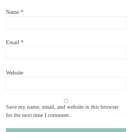
Name
*
Email
*
Website
Save my name, email, and website in this browser
for the next time I comment.