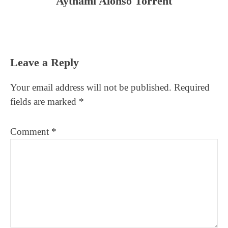
Aythami Alonso Torrent
Reader
Leave a Reply
Interactions
Your email address will not be published.
Required
fields are marked
*
Comment
*