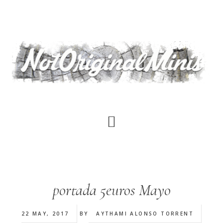
Skip
to
main
content
portada 5euros Mayo
22 MAY, 2017
BY
AYTHAMI ALONSO TORRENT