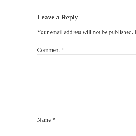
Reader
Leave a Reply
Interactions
Your email address will not be published.
Comment
*
Name
*