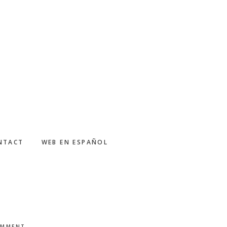
NTACT
WEB EN ESPAÑOL
OMMENT