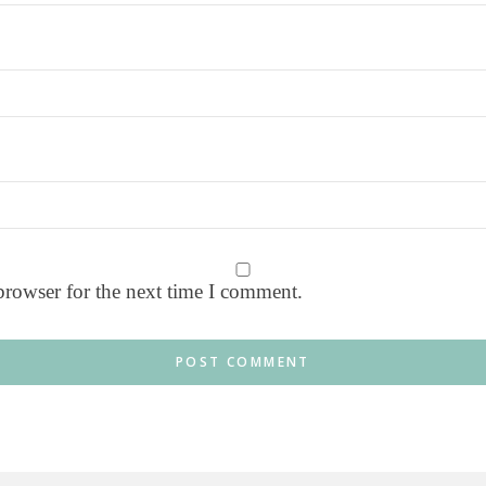
browser for the next time I comment.