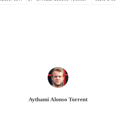
Aythami Alonso Torrent