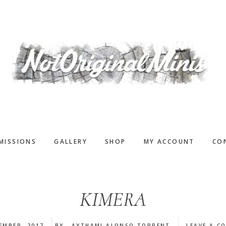
MISSIONS
GALLERY
SHOP
MY ACCOUNT
CO
KIMERA
EMBER, 2017
BY
AYTHAMI ALONSO TORRENT
LEAVE A C