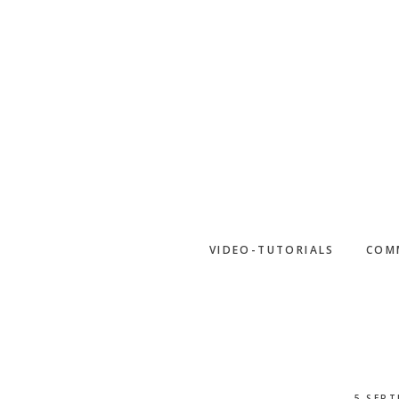
Skip
to
main
content
VIDEO-TUTORIALS
COM
5 SEPT