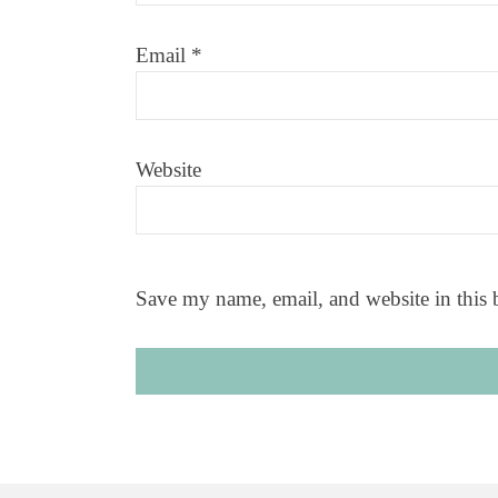
Email
*
Website
Save my name, email, and website in this 