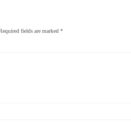
Required fields are marked
*