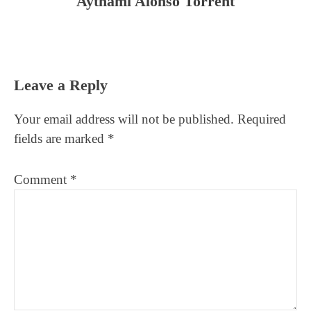
Aythami Alonso Torrent
Reader
Leave a Reply
Interactions
Your email address will not be published.
Required
fields are marked
*
Comment
*