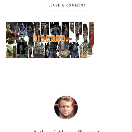
LEAVE A COMMENT