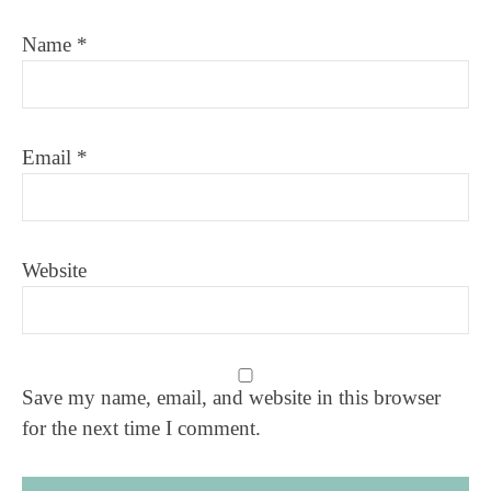
Name
*
Email
*
Website
Save my name, email, and website in this browser
for the next time I comment.