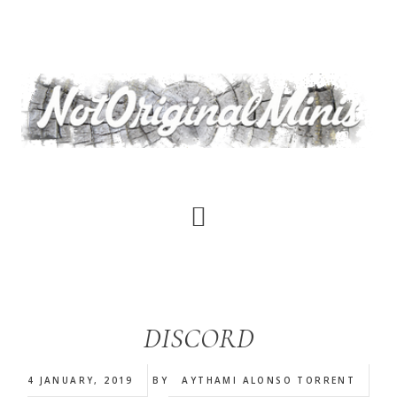
Skip
to
main
content
DISCORD
4 JANUARY, 2019
BY
AYTHAMI ALONSO TORRENT