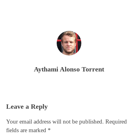
Aythami Alonso Torrent
Reader
Leave a Reply
Interactions
Your email address will not be published.
Required
fields are marked
*