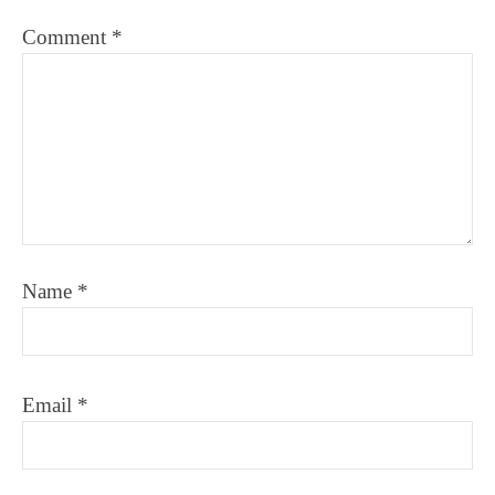
Comment
*
Name
*
Email
*