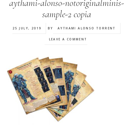
aythami-alonso-notoriginalminis-
sample-2 copia
25 JULY, 2019
BY
AYTHAMI ALONSO TORRENT
LEAVE A COMMENT