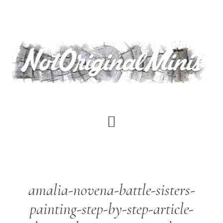
Skip
to
main
content
amalia-novena-battle-sisters-
painting-step-by-step-article-