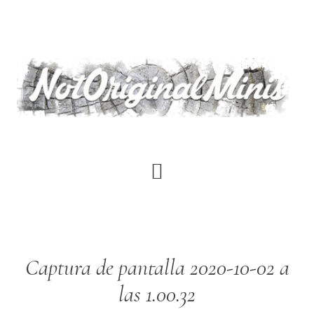
Skip
to
main
content
Captura de pantalla 2020-10-02 a
las 1.00.32