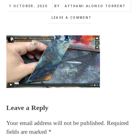
1 OCTOBER, 2020
BY
AYTHAMI ALONSO TORRENT
LEAVE A COMMENT
Reader
Leave a Reply
Interactions
Your email address will not be published.
Required
fields are marked
*