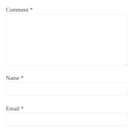
Comment
*
Name
*
Email
*