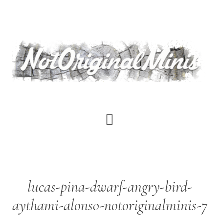
Skip
to
main
content
lucas-pina-dwarf-angry-bird-
aythami-alonso-notoriginalminis-7