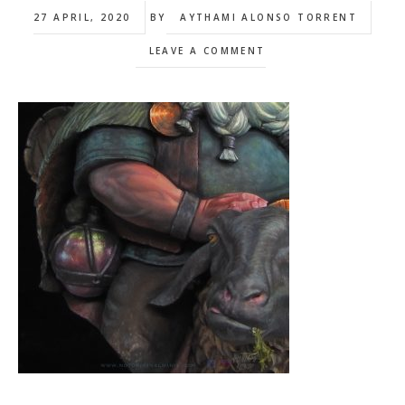
27 APRIL, 2020
BY
AYTHAMI ALONSO TORRENT
LEAVE A COMMENT