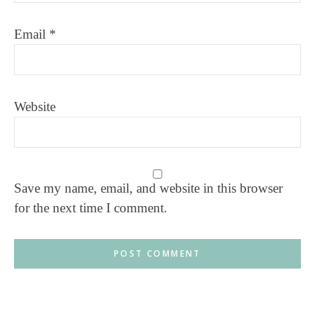
Email
*
Website
Save my name, email, and website in this browser
for the next time I comment.