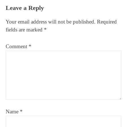
Reader
Leave a Reply
Interactions
Your email address will not be published.
Required
fields are marked
*
Comment
*
Name
*