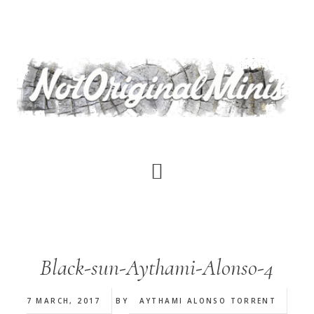
Skip
to
main
content
Black-sun-Aythami-Alonso-4
7 MARCH, 2017
BY
AYTHAMI ALONSO TORRENT