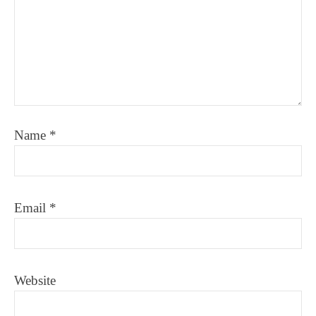
Name
*
Email
*
Website