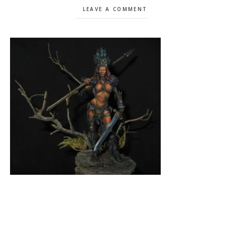
LEAVE A COMMENT