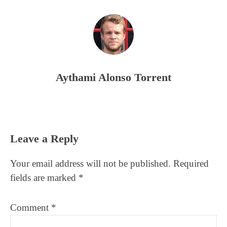
Aythami Alonso Torrent
Reader
Leave a Reply
Interactions
Your email address will not be published.
Required
fields are marked
*
Comment
*