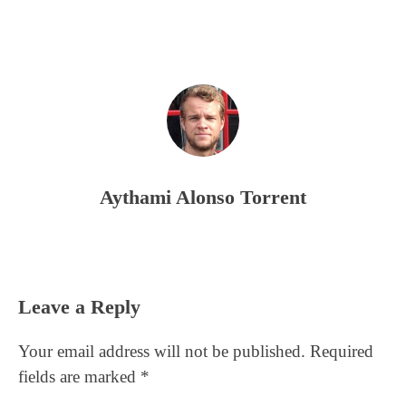
Aythami Alonso Torrent
Reader
Leave a Reply
Interactions
Your email address will not be published.
Required
fields are marked
*