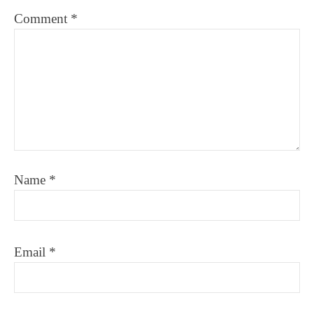
Comment
*
Name
*
Email
*