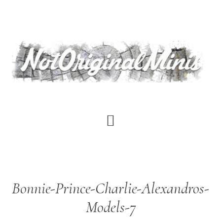
Skip
to
main
content
Bonnie-Prince-Charlie-Alexandros-
Models-7