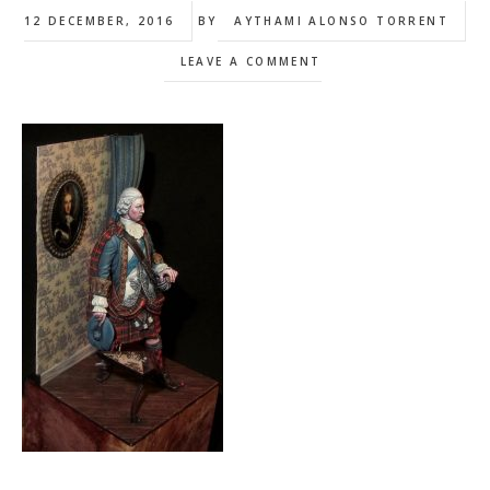
12 DECEMBER, 2016
BY
AYTHAMI ALONSO TORRENT
LEAVE A COMMENT