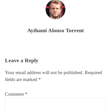
Aythami Alonso Torrent
Reader
Leave a Reply
Interactions
Your email address will not be published.
Required
fields are marked
*
Comment
*