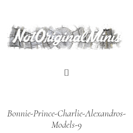
Skip
to
main
content
Bonnie-Prince-Charlie-Alexandros-
Models-9