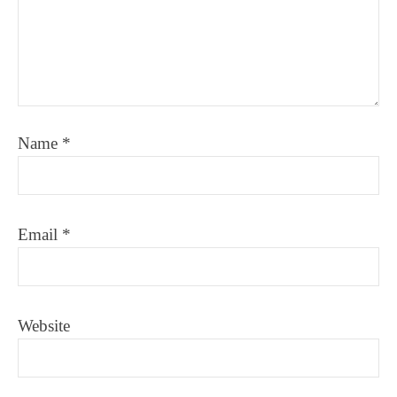
Name
*
Email
*
Website