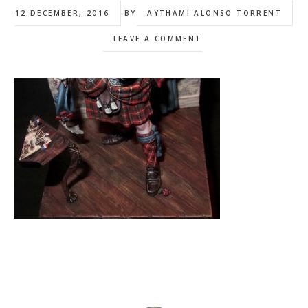
12 DECEMBER, 2016
BY
AYTHAMI ALONSO TORRENT
LEAVE A COMMENT