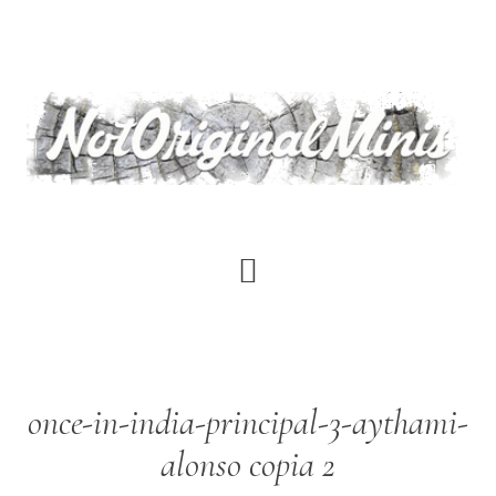
Skip
to
main
content
once-in-india-principal-3-aythami-
alonso copia 2