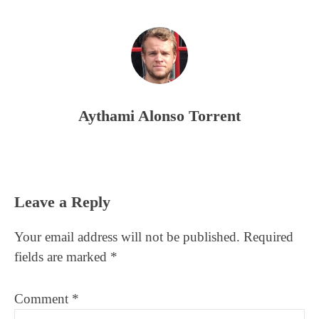
Aythami Alonso Torrent
Reader
Leave a Reply
Interactions
Your email address will not be published.
Required
fields are marked
*
Comment
*