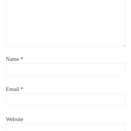
Name
*
Email
*
Website