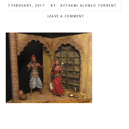
7 FEBRUARY, 2017
BY
AYTHAMI ALONSO TORRENT
LEAVE A COMMENT