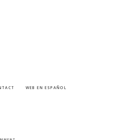
NTACT
WEB EN ESPAÑOL
OMMENT