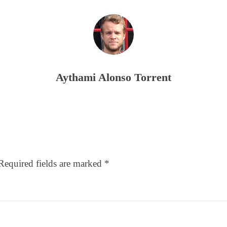
Aythami Alonso Torrent
Required fields are marked
*