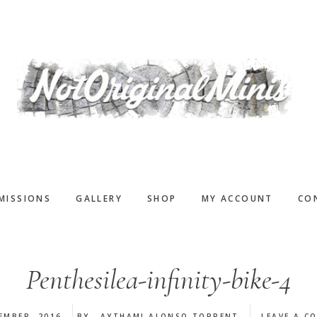
MISSIONS
GALLERY
SHOP
MY ACCOUNT
CO
Penthesilea-infinity-bike-4
EMBER, 2016
BY
AYTHAMI ALONSO TORRENT
LEAVE A C