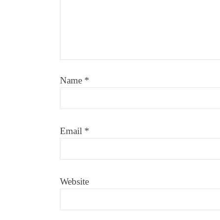
Name
*
Email
*
Website