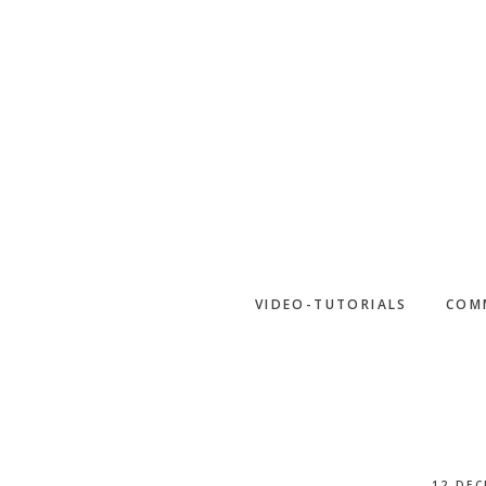
Skip
to
main
content
VIDEO-TUTORIALS
COM
12 DEC