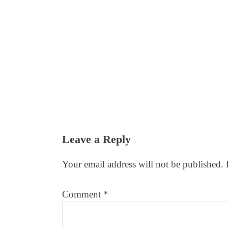
Reader
Leave a Reply
Interactions
Your email address will not be published.
Comment
*