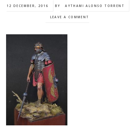
12 DECEMBER, 2016
BY
AYTHAMI ALONSO TORRENT
LEAVE A COMMENT