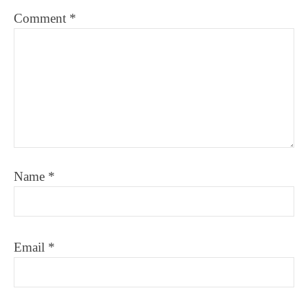
Comment
*
Name
*
Email
*