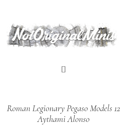
Skip
to
main
content
Roman Legionary Pegaso Models 12
Aythami Alonso