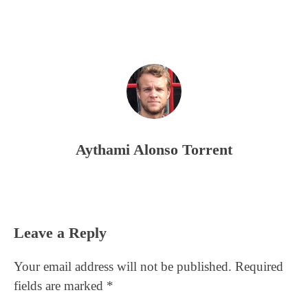
Aythami Alonso Torrent
Reader
Leave a Reply
Interactions
Your email address will not be published.
Required
fields are marked
*