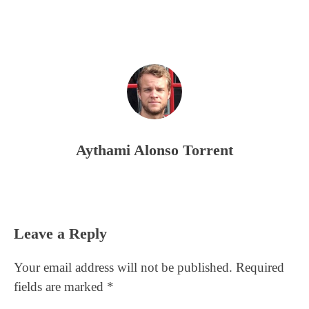
Aythami Alonso Torrent
Reader
Leave a Reply
Interactions
Your email address will not be published.
Required
fields are marked
*