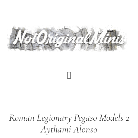
Skip
to
main
content
Roman Legionary Pegaso Models 2
Aythami Alonso