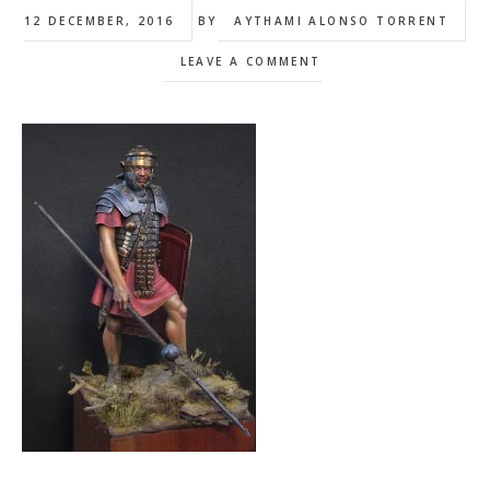
12 DECEMBER, 2016
BY
AYTHAMI ALONSO TORRENT
LEAVE A COMMENT