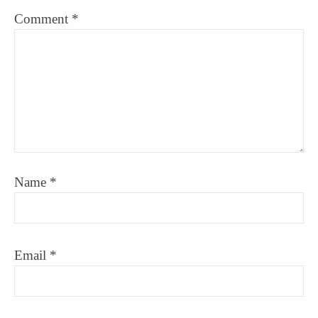
Comment
*
Name
*
Email
*