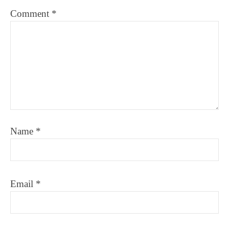
Comment
*
Name
*
Email
*