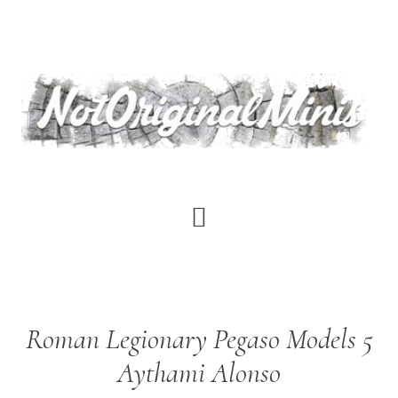
Skip
to
main
content
Roman Legionary Pegaso Models 5
Aythami Alonso