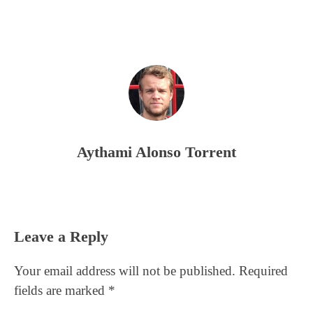
Aythami Alonso Torrent
Reader
Leave a Reply
Interactions
Your email address will not be published.
Required
fields are marked
*