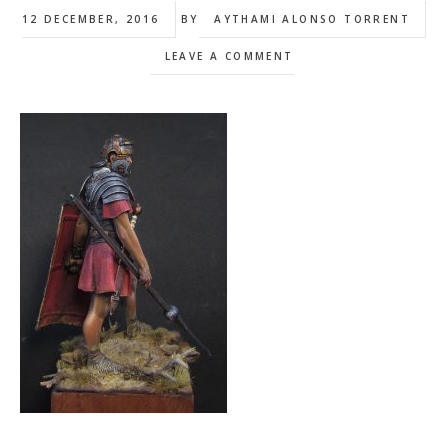
12 DECEMBER, 2016
BY
AYTHAMI ALONSO TORRENT
LEAVE A COMMENT