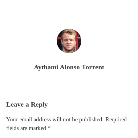
Aythami Alonso Torrent
Reader
Leave a Reply
Interactions
Your email address will not be published.
Required
fields are marked
*