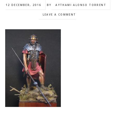
12 DECEMBER, 2016
BY
AYTHAMI ALONSO TORRENT
LEAVE A COMMENT