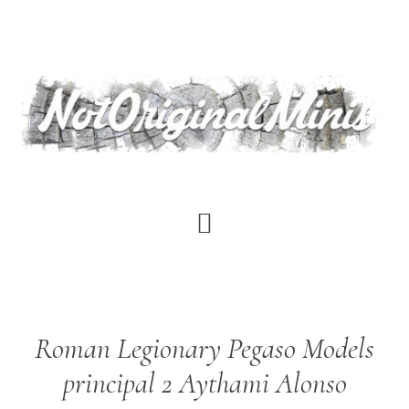
Skip
to
main
content
Roman Legionary Pegaso Models
principal 2 Aythami Alonso