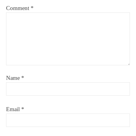
Comment
*
Name
*
Email
*