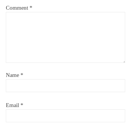
Comment
*
Name
*
Email
*