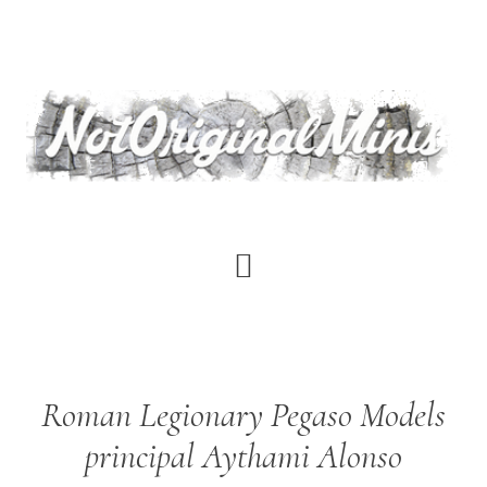
Skip
to
main
content
Roman Legionary Pegaso Models
principal Aythami Alonso