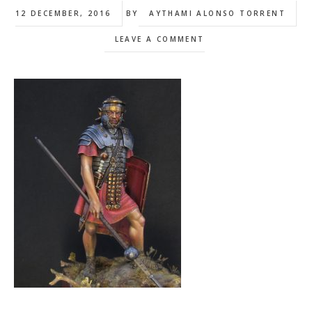
12 DECEMBER, 2016
BY
AYTHAMI ALONSO TORRENT
LEAVE A COMMENT