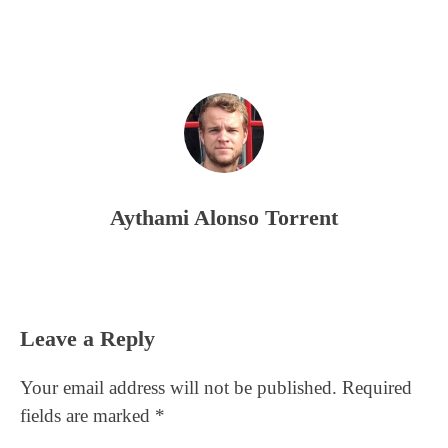
Aythami Alonso Torrent
Reader
Leave a Reply
Interactions
Your email address will not be published.
Required
fields are marked
*