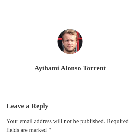
Aythami Alonso Torrent
Reader
Leave a Reply
Interactions
Your email address will not be published.
Required
fields are marked
*