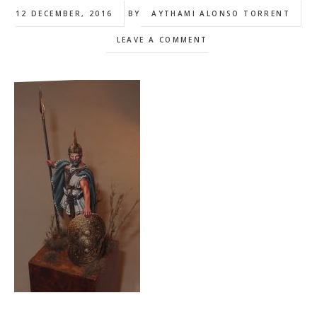
12 DECEMBER, 2016
BY
AYTHAMI ALONSO TORRENT
LEAVE A COMMENT