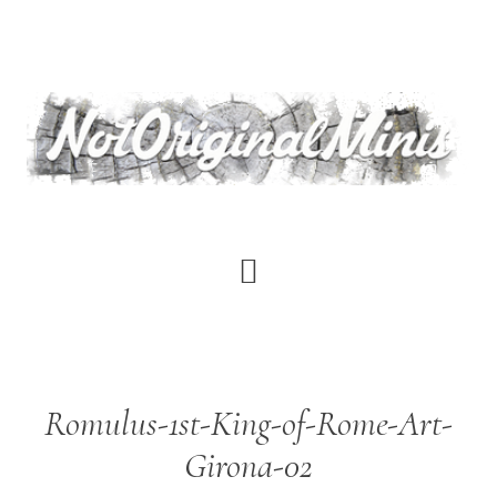
Skip
to
main
content
Romulus-1st-King-of-Rome-Art-
Girona-02