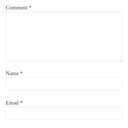
Comment
*
Name
*
Email
*