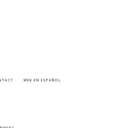
NTACT
WEB EN ESPAÑOL
OMMENT