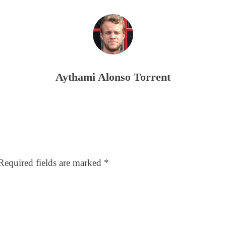
Aythami Alonso Torrent
Required fields are marked
*