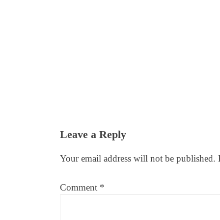
Reader
Leave a Reply
Interactions
Your email address will not be published.
Comment
*