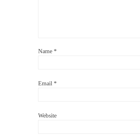
Name
*
Email
*
Website