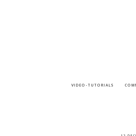
Skip
to
main
content
VIDEO-TUTORIALS
COM
12 DEC