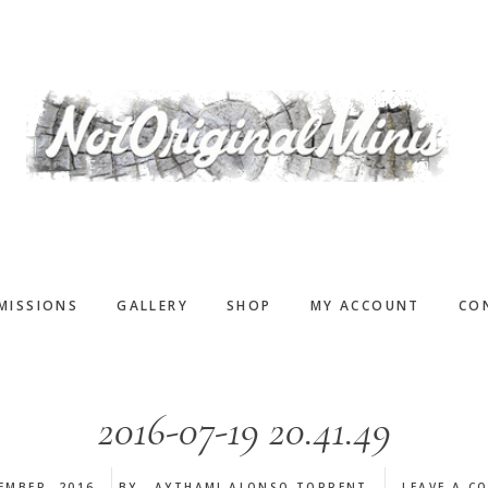
MISSIONS
GALLERY
SHOP
MY ACCOUNT
CO
2016-07-19 20.41.49
EMBER, 2016
BY
AYTHAMI ALONSO TORRENT
LEAVE A C