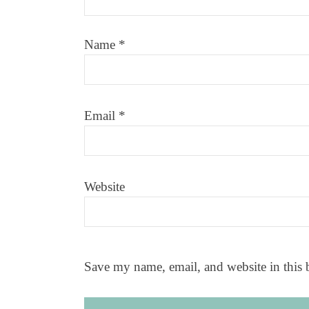
Name
*
Email
*
Website
Save my name, email, and website in this 