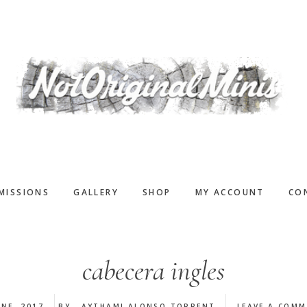
MISSIONS
GALLERY
SHOP
MY ACCOUNT
CO
cabecera ingles
UNE, 2017
BY
AYTHAMI ALONSO TORRENT
LEAVE A COM