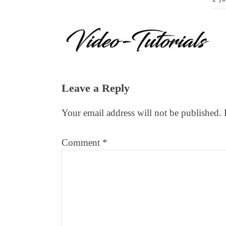
Reader
Leave a Reply
Interactions
Your email address will not be published.
Comment
*