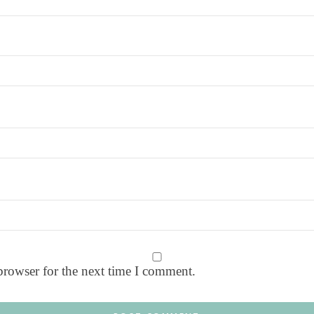
browser for the next time I comment.