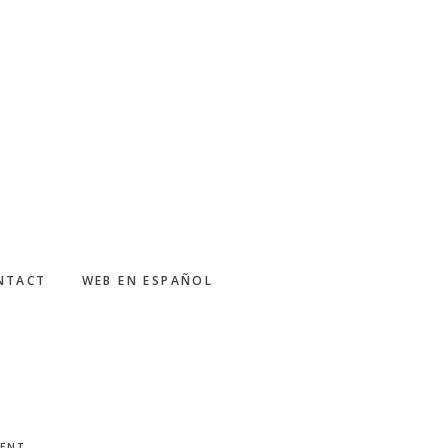
NTACT
WEB EN ESPAÑOL
MENT