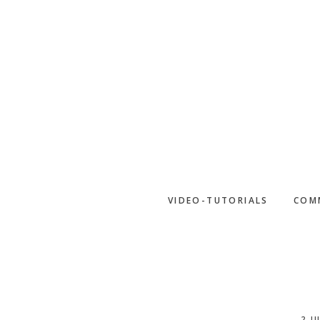
Skip
to
main
content
VIDEO-TUTORIALS
COM
2 J