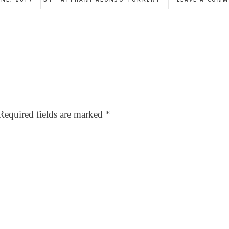
Required fields are marked
*